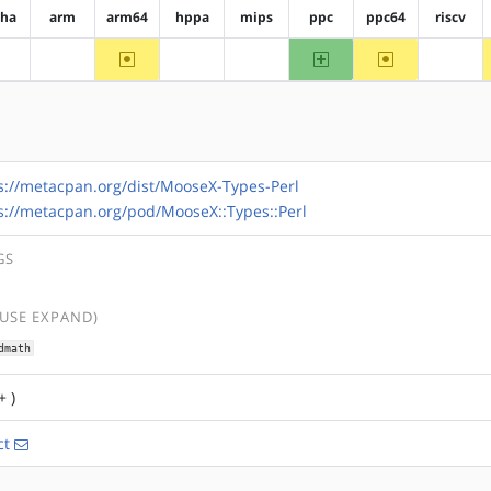
pha
arm
arm64
hppa
mips
ppc
ppc64
riscv
~arm64
ppc
~ppc64
?alpha
?arm
?hppa
?mips
?riscv
s://metacpan.org/dist/MooseX-Types-Perl
s://metacpan.org/pod/MooseX::Types::Perl
GS
(USE EXPAND)
dmath
+ )
ct