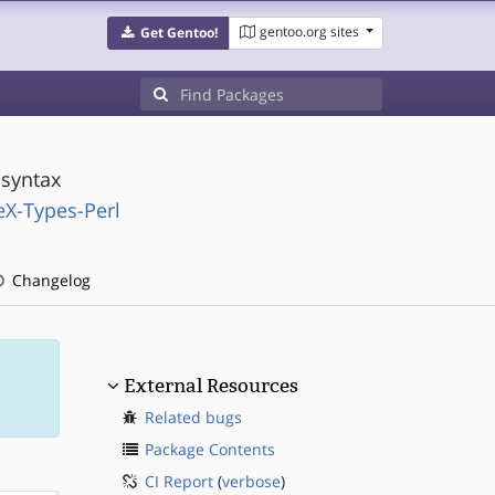
gentoo.org sites
Get Gentoo!
 syntax
eX-Types-Perl
Changelog
External Resources
Related bugs
Package Contents
CI Report
(
verbose
)