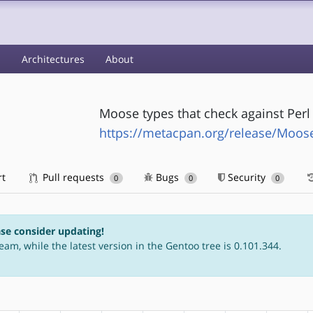
s
Architectures
About
Moose types that check against Perl
https://metacpan.org/release/Moos
rt
Pull requests
Bugs
Security
0
0
0
ase consider updating!
eam, while the latest version in the Gentoo tree is 0.101.344.