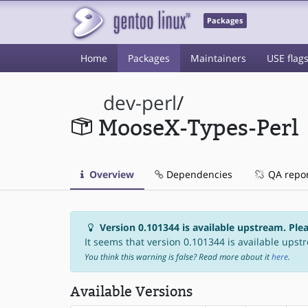
Packages
Home
Packages
Maintainers
USE flag
dev-perl
/
MooseX-Types-Perl
Overview
Dependencies
QA repo
Version 0.101344 is available upstream. Ple
It seems that version 0.101344 is available upstr
You think this warning is false? Read more about it
here
.
Available Versions