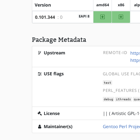
Version
amd64
x86
al
amd64
x86
EAPI 8
0.101.344
: 0
Package Metadata
Upstream
REMOTE-ID
http
http
USE flags
GLOBAL USE FLA
test
PERL_FEATURES 
debug
ithreads
qua
License
|| ( Artistic GPL-1
Maintainer(s)
Gentoo Perl Proje