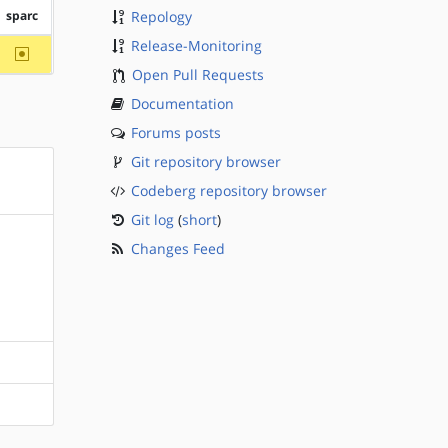
sparc
Repology
Release-Monitoring
~sparc
Open Pull Requests
Documentation
Forums posts
Git repository browser
Codeberg repository browser
Git log
(
short
)
Changes Feed