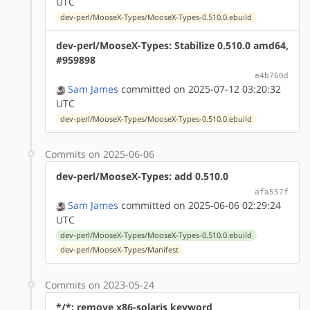
UTC
dev-perl/MooseX-Types/MooseX-Types-0.510.0.ebuild
dev-perl/MooseX-Types: Stabilize 0.510.0 amd64,
#959898
a4b760d
Sam James
committed on 2025-07-12 03:20:32
UTC
dev-perl/MooseX-Types/MooseX-Types-0.510.0.ebuild
Commits on 2025-06-06
dev-perl/MooseX-Types: add 0.510.0
afa557f
Sam James
committed on 2025-06-06 02:29:24
UTC
dev-perl/MooseX-Types/MooseX-Types-0.510.0.ebuild
dev-perl/MooseX-Types/Manifest
Commits on 2023-05-24
*/*: remove x86-solaris keyword