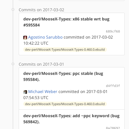
Commits on 2017-03-02
dev-perl/MooseX-Types: x86 stable wrt bug
#595584
689cf60
Agostino Sarubbo
committed on 2017-03-02
10:42:22 UTC
dev-perl/MooseX-Types/MooseX-Types-0.460.0.ebuild
Commits on 2017-03-01
dev-perl/MooseX-Types: ppc stable (bug
595584).
d4ffd3f
Michael Weber
committed on 2017-03-01
07:54:53 UTC
dev-perl/MooseX-Types/MooseX-Types-0.460.0.ebuild
dev-perl/MooseX-Types: add ~ppc keyword (bug
569842).
0a78692