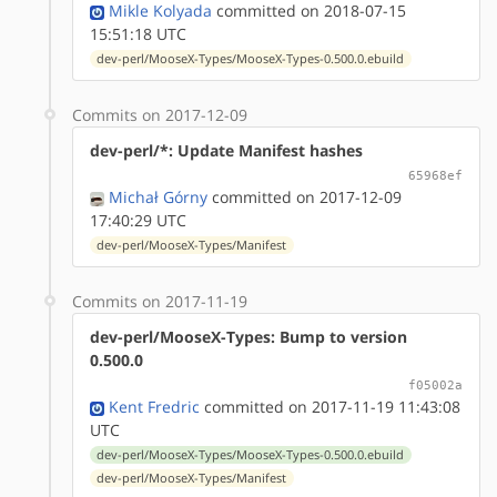
Mikle Kolyada
committed on 2018-07-15
15:51:18 UTC
dev-perl/MooseX-Types/MooseX-Types-0.500.0.ebuild
Commits on 2017-12-09
dev-perl/*: Update Manifest hashes
65968ef
Michał Górny
committed on 2017-12-09
17:40:29 UTC
dev-perl/MooseX-Types/Manifest
Commits on 2017-11-19
dev-perl/MooseX-Types: Bump to version
0.500.0
f05002a
Kent Fredric
committed on 2017-11-19 11:43:08
UTC
dev-perl/MooseX-Types/MooseX-Types-0.500.0.ebuild
dev-perl/MooseX-Types/Manifest