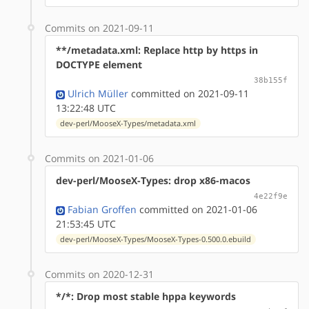
Commits on 2021-09-11
**/metadata.xml: Replace http by https in
DOCTYPE element
38b155f
Ulrich Müller
committed on 2021-09-11
13:22:48 UTC
dev-perl/MooseX-Types/metadata.xml
Commits on 2021-01-06
dev-perl/MooseX-Types: drop x86-macos
4e22f9e
Fabian Groffen
committed on 2021-01-06
21:53:45 UTC
dev-perl/MooseX-Types/MooseX-Types-0.500.0.ebuild
Commits on 2020-12-31
*/*: Drop most stable hppa keywords