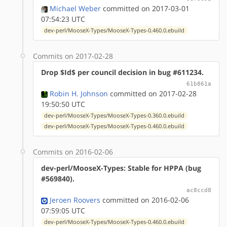
Michael Weber
committed on 2017-03-01
07:54:23 UTC
dev-perl/MooseX-Types/MooseX-Types-0.460.0.ebuild
Commits on 2017-02-28
Drop $Id$ per council decision in bug #611234.
61b861a
Robin H. Johnson
committed on 2017-02-28
19:50:50 UTC
dev-perl/MooseX-Types/MooseX-Types-0.360.0.ebuild
dev-perl/MooseX-Types/MooseX-Types-0.460.0.ebuild
Commits on 2016-02-06
dev-perl/MooseX-Types: Stable for HPPA (bug
#569840).
ac8ccd8
Jeroen Roovers
committed on 2016-02-06
07:59:05 UTC
dev-perl/MooseX-Types/MooseX-Types-0.460.0.ebuild