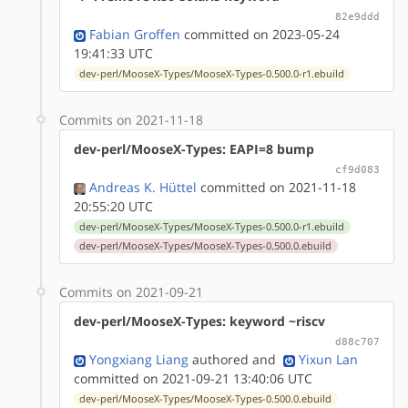
82e9ddd
Fabian Groffen
committed on 2023-05-24
19:41:33 UTC
dev-perl/MooseX-Types/MooseX-Types-0.500.0-r1.ebuild
Commits on 2021-11-18
dev-perl/MooseX-Types: EAPI=8 bump
cf9d083
Andreas K. Hüttel
committed on 2021-11-18
20:55:20 UTC
dev-perl/MooseX-Types/MooseX-Types-0.500.0-r1.ebuild
dev-perl/MooseX-Types/MooseX-Types-0.500.0.ebuild
Commits on 2021-09-21
dev-perl/MooseX-Types: keyword ~riscv
d88c707
Yongxiang Liang
authored
and
Yixun Lan
committed on 2021-09-21 13:40:06 UTC
dev-perl/MooseX-Types/MooseX-Types-0.500.0.ebuild