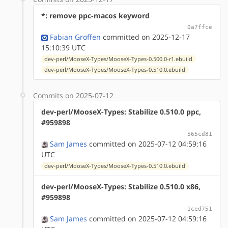
*: remove ppc-macos keyword
0a7ffce
Fabian Groffen
committed on 2025-12-17
15:10:39 UTC
dev-perl/MooseX-Types/MooseX-Types-0.500.0-r1.ebuild
dev-perl/MooseX-Types/MooseX-Types-0.510.0.ebuild
Commits on 2025-07-12
dev-perl/MooseX-Types: Stabilize 0.510.0 ppc,
#959898
565cd81
Sam James
committed on 2025-07-12 04:59:16
UTC
dev-perl/MooseX-Types/MooseX-Types-0.510.0.ebuild
dev-perl/MooseX-Types: Stabilize 0.510.0 x86,
#959898
1ced751
Sam James
committed on 2025-07-12 04:59:16