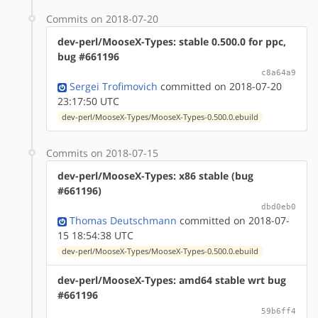
Commits on 2018-07-20
dev-perl/MooseX-Types: stable 0.500.0 for ppc,
bug #661196
c8a64a9
Sergei Trofimovich
committed on 2018-07-20
23:17:50 UTC
dev-perl/MooseX-Types/MooseX-Types-0.500.0.ebuild
Commits on 2018-07-15
dev-perl/MooseX-Types: x86 stable (bug
#661196)
dbd0eb0
Thomas Deutschmann
committed on 2018-07-
15 18:54:38 UTC
dev-perl/MooseX-Types/MooseX-Types-0.500.0.ebuild
dev-perl/MooseX-Types: amd64 stable wrt bug
#661196
59b6ff4