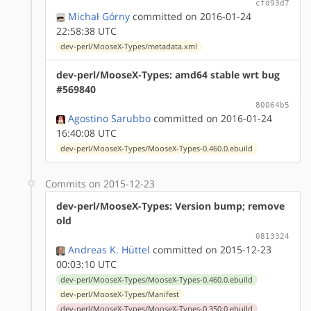
cfd93d7
Michał Górny
committed on 2016-01-24
22:58:38 UTC
dev-perl/MooseX-Types/metadata.xml
dev-perl/MooseX-Types: amd64 stable wrt bug
#569840
80064b5
Agostino Sarubbo
committed on 2016-01-24
16:40:08 UTC
dev-perl/MooseX-Types/MooseX-Types-0.460.0.ebuild
Commits on 2015-12-23
dev-perl/MooseX-Types: Version bump; remove
old
0813324
Andreas K. Hüttel
committed on 2015-12-23
00:03:10 UTC
dev-perl/MooseX-Types/MooseX-Types-0.460.0.ebuild
dev-perl/MooseX-Types/Manifest
dev-perl/MooseX-Types/MooseX-Types-0.350.0.ebuild