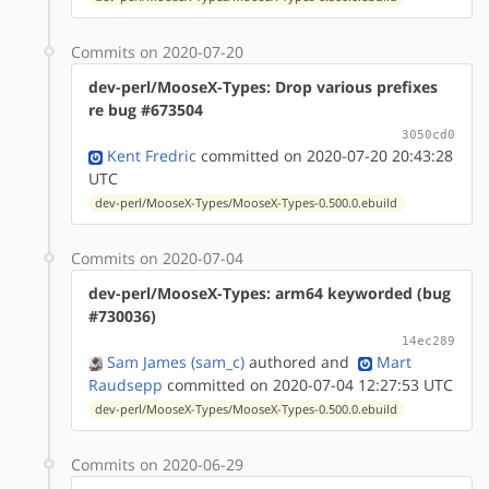
Commits on 2020-07-20
dev-perl/MooseX-Types: Drop various prefixes
re bug #673504
3050cd0
Kent Fredric
committed on 2020-07-20 20:43:28
UTC
dev-perl/MooseX-Types/MooseX-Types-0.500.0.ebuild
Commits on 2020-07-04
dev-perl/MooseX-Types: arm64 keyworded (bug
#730036)
14ec289
Sam James (sam_c)
authored
and
Mart
Raudsepp
committed on 2020-07-04 12:27:53 UTC
dev-perl/MooseX-Types/MooseX-Types-0.500.0.ebuild
Commits on 2020-06-29