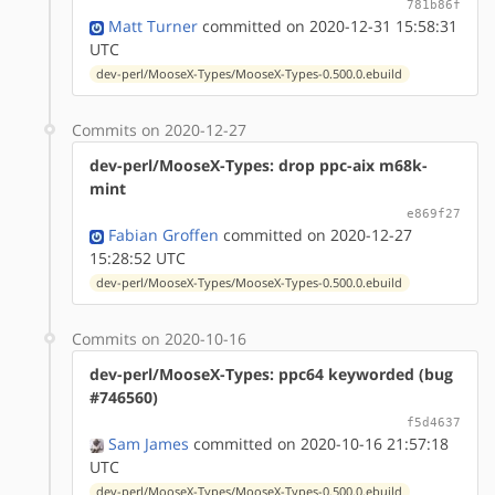
781b86f
Matt Turner
committed on 2020-12-31 15:58:31
UTC
dev-perl/MooseX-Types/MooseX-Types-0.500.0.ebuild
Commits on 2020-12-27
dev-perl/MooseX-Types: drop ppc-aix m68k-
mint
e869f27
Fabian Groffen
committed on 2020-12-27
15:28:52 UTC
dev-perl/MooseX-Types/MooseX-Types-0.500.0.ebuild
Commits on 2020-10-16
dev-perl/MooseX-Types: ppc64 keyworded (bug
#746560)
f5d4637
Sam James
committed on 2020-10-16 21:57:18
UTC
dev-perl/MooseX-Types/MooseX-Types-0.500.0.ebuild