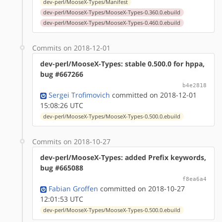
dev-perl/MooseX-Types/Manifest
dev-perl/MooseX-Types/MooseX-Types-0.360.0.ebuild
dev-perl/MooseX-Types/MooseX-Types-0.460.0.ebuild
Commits on 2018-12-01
dev-perl/MooseX-Types: stable 0.500.0 for hppa,
bug #667266
b4e2818
Sergei Trofimovich
committed on 2018-12-01
15:08:26 UTC
dev-perl/MooseX-Types/MooseX-Types-0.500.0.ebuild
Commits on 2018-10-27
dev-perl/MooseX-Types: added Prefix keywords,
bug #665088
f8ea6a4
Fabian Groffen
committed on 2018-10-27
12:01:53 UTC
dev-perl/MooseX-Types/MooseX-Types-0.500.0.ebuild