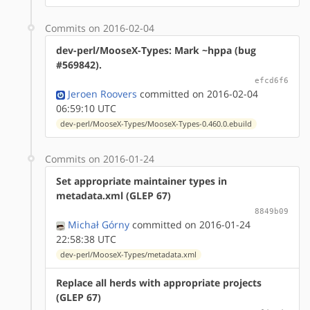
Commits on 2016-02-04
dev-perl/MooseX-Types: Mark ~hppa (bug
#569842).
efcd6f6
Jeroen Roovers
committed on 2016-02-04
06:59:10 UTC
dev-perl/MooseX-Types/MooseX-Types-0.460.0.ebuild
Commits on 2016-01-24
Set appropriate maintainer types in
metadata.xml (GLEP 67)
8849b09
Michał Górny
committed on 2016-01-24
22:58:38 UTC
dev-perl/MooseX-Types/metadata.xml
Replace all herds with appropriate projects
(GLEP 67)