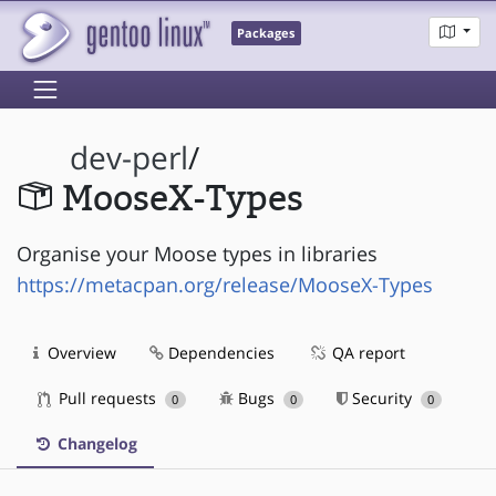
Packages
dev-perl
/
MooseX-Types
Organise your Moose types in libraries
https://metacpan.org/release/MooseX-Types
Overview
Dependencies
QA report
Pull requests
Bugs
Security
0
0
0
Changelog