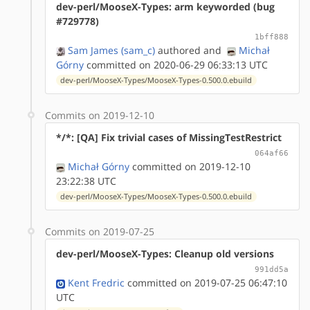
dev-perl/MooseX-Types: arm keyworded (bug
#729778)
1bff888
Sam James (sam_c)
authored
and
Michał
Górny
committed on 2020-06-29 06:33:13 UTC
dev-perl/MooseX-Types/MooseX-Types-0.500.0.ebuild
Commits on 2019-12-10
*/*: [QA] Fix trivial cases of MissingTestRestrict
064af66
Michał Górny
committed on 2019-12-10
23:22:38 UTC
dev-perl/MooseX-Types/MooseX-Types-0.500.0.ebuild
Commits on 2019-07-25
dev-perl/MooseX-Types: Cleanup old versions
991dd5a
Kent Fredric
committed on 2019-07-25 06:47:10
UTC