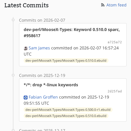
Latest Commits
Atom feed
Commits on 2026-02-07
dev-perl/MooseX-Types: Keyword 0.510.0 sparc,
#958617
a725a72
Sam James
committed on 2026-02-07 16:57:24
UTC
dev-perl/MooseX-Types/MooseX-Types-0.510.0.ebuild
Commits on 2025-12-19
*/*: drop *-linux keywords
2d25fad
Fabian Groffen
committed on 2025-12-19
09:51:55 UTC
dev-perl/MooseX-Types/MooseX-Types-0.500.0-r1.ebuild
dev-perl/MooseX-Types/MooseX-Types-0.510.0.ebuild
Commits on 2025-12-17