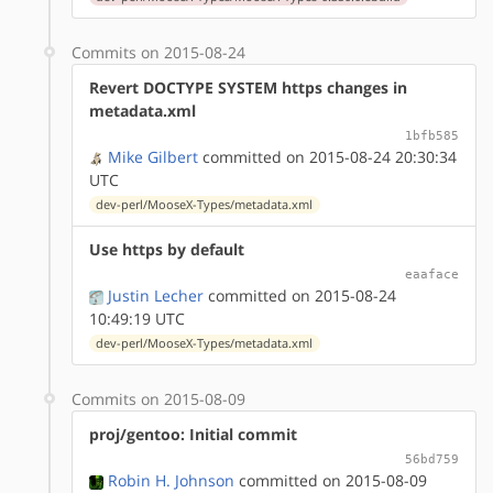
Commits on 2015-08-24
Revert DOCTYPE SYSTEM https changes in
metadata.xml
1bfb585
Mike Gilbert
committed on 2015-08-24 20:30:34
UTC
dev-perl/MooseX-Types/metadata.xml
Use https by default
eaaface
Justin Lecher
committed on 2015-08-24
10:49:19 UTC
dev-perl/MooseX-Types/metadata.xml
Commits on 2015-08-09
proj/gentoo: Initial commit
56bd759
Robin H. Johnson
committed on 2015-08-09