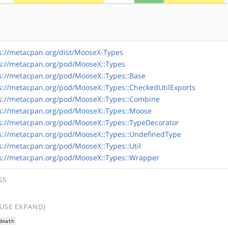
s://metacpan.org/dist/MooseX-Types
s://metacpan.org/pod/MooseX::Types
s://metacpan.org/pod/MooseX::Types::Base
s://metacpan.org/pod/MooseX::Types::CheckedUtilExports
s://metacpan.org/pod/MooseX::Types::Combine
s://metacpan.org/pod/MooseX::Types::Moose
s://metacpan.org/pod/MooseX::Types::TypeDecorator
s://metacpan.org/pod/MooseX::Types::UndefinedType
s://metacpan.org/pod/MooseX::Types::Util
s://metacpan.org/pod/MooseX::Types::Wrapper
GS
(USE EXPAND)
dmath