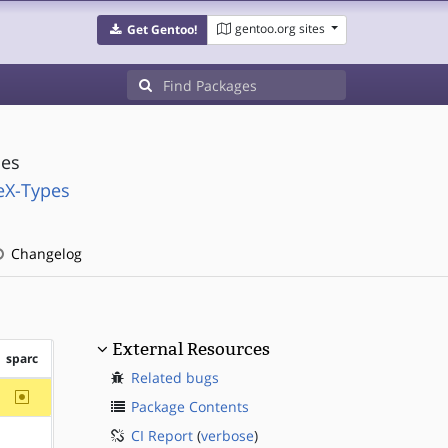
gentoo.org sites
Get Gentoo!
ies
eX-Types
Changelog
External Resources
sparc
Related bugs
~sparc
Package Contents
CI Report
(
verbose
)
?sparc