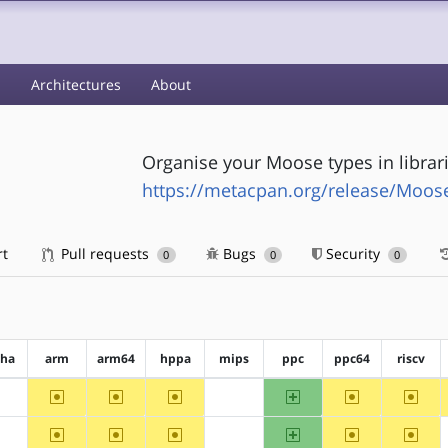
s
Architectures
About
Organise your Moose types in librar
https://metacpan.org/release/Moos
rt
Pull requests
Bugs
Security
0
0
0
pha
arm
arm64
hppa
mips
ppc
ppc64
riscv
~arm
~arm64
~hppa
ppc
~ppc64
~riscv
?alpha
?mips
~arm
~arm64
~hppa
ppc
~ppc64
~riscv
?alpha
?mips