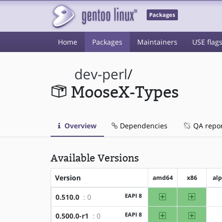
Packages
Home
Packages
Maintainers
USE flag
dev-perl
/
MooseX-Types
Overview
Dependencies
QA repo
Available Versions
Version
amd64
x86
al
amd64
x86
EAPI 8
0.510.0
: 0
amd64
x86
EAPI 8
0.500.0-r1
: 0