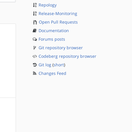
Repology
Release-Monitoring
Open Pull Requests
Documentation
Forums posts
Git repository browser
Codeberg repository browser
Git log
(
short
)
Changes Feed