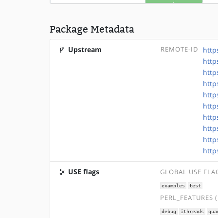
Package Metadata
Upstream
REMOTE-ID
http
http
http
http
http
http
http
http
http
http
USE flags
GLOBAL USE FLA
examples
test
PERL_FEATURES 
debug
ithreads
qua