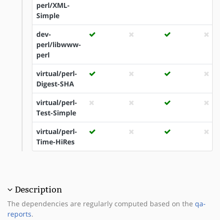
perl/XML-
Simple
dev-
perl/libwww-
perl
virtual/perl-
Digest-SHA
virtual/perl-
Test-Simple
virtual/perl-
Time-HiRes
Description
The dependencies are regularly computed based on the
qa-
reports
.