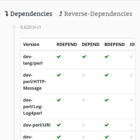
Dependencies
Reverse-Dependencies
0.620.0-r1
Version
RDEPEND
DEPEND
BDEPEND
IDE
dev-
lang/perl
dev-
perl/HTTP-
Message
dev-
perl/Log-
Log4perl
dev-perl/URI
dev-