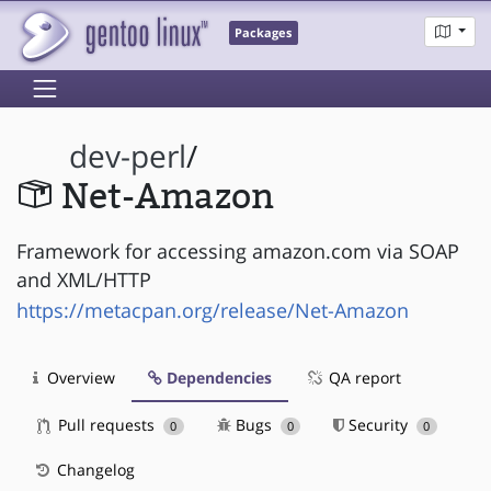
Packages
dev-perl
/
Net-Amazon
Framework for accessing amazon.com via SOAP
and XML/HTTP
https://metacpan.org/release/Net-Amazon
Overview
Dependencies
QA report
Pull requests
Bugs
Security
0
0
0
Changelog