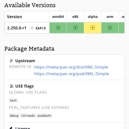
Available Versions
Version
amd64
x86
alpha
arm
arm
amd64
x86
~alpha
arm
2.250.0-r1
: 0
EAPI 8
Package Metadata
Upstream
REMOTE-ID
https://metacpan.org/dist/XML-Simple
https://metacpan.org/pod/XML::Simple
USE flags
GLOBAL USE FLAGS
test
PERL_FEATURES (USE EXPAND)
debug
ithreads
quadmath
License