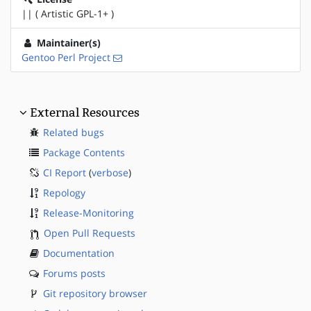
|| ( Artistic GPL-1+ )
Maintainer(s)
Gentoo Perl Project
External Resources
Related bugs
Package Contents
CI Report
(
verbose
)
Repology
Release-Monitoring
Open Pull Requests
Documentation
Forums posts
Git repository browser