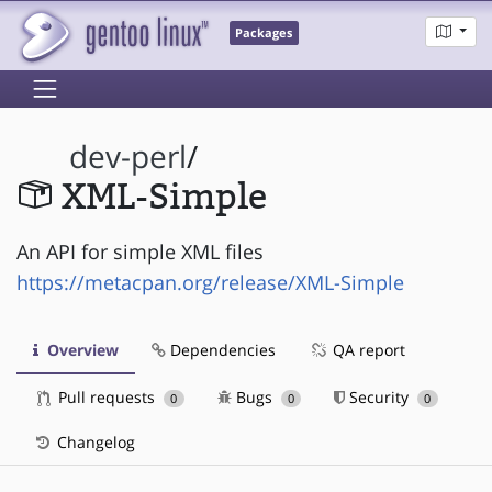
Packages
dev-perl
/
XML-Simple
An API for simple XML files
https://metacpan.org/release/XML-Simple
Overview
Dependencies
QA report
Pull requests
Bugs
Security
0
0
0
Changelog