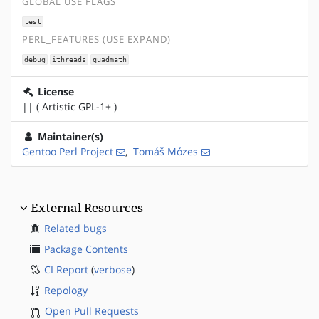
GLOBAL USE FLAGS
test
PERL_FEATURES (USE EXPAND)
debug
ithreads
quadmath
License
|| ( Artistic GPL-1+ )
Maintainer(s)
Gentoo Perl Project
,
Tomáš Mózes
External Resources
Related bugs
Package Contents
CI Report
(
verbose
)
Repology
Open Pull Requests