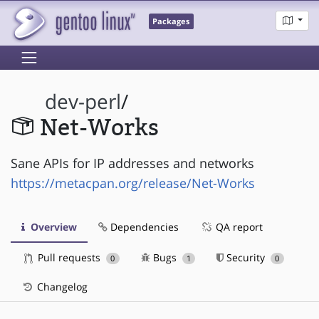
Packages
dev-perl
/
Net-Works
Sane APIs for IP addresses and networks
https://metacpan.org/release/Net-Works
Overview
Dependencies
QA report
Pull requests
Bugs
Security
0
1
0
Changelog