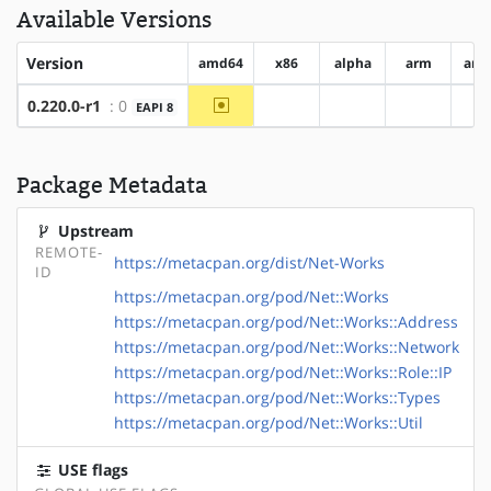
Available Versions
Version
amd64
x86
alpha
arm
arm
~amd64
0.220.0-r1
: 0
EAPI 8
?x86
?alpha
?arm
?
Package Metadata
Upstream
REMOTE-
https://metacpan.org/dist/Net-Works
ID
https://metacpan.org/pod/Net::Works
https://metacpan.org/pod/Net::Works::Address
https://metacpan.org/pod/Net::Works::Network
https://metacpan.org/pod/Net::Works::Role::IP
https://metacpan.org/pod/Net::Works::Types
https://metacpan.org/pod/Net::Works::Util
USE flags