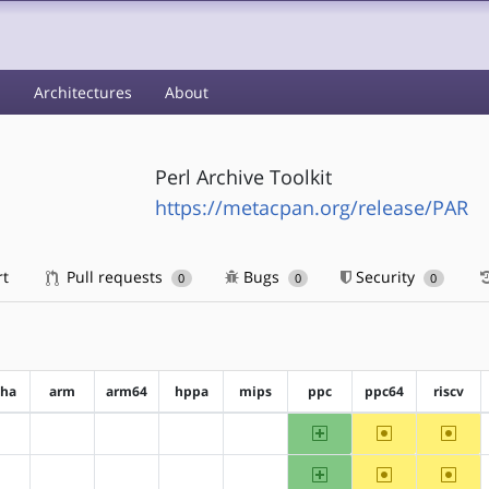
s
Architectures
About
Perl Archive Toolkit
https://metacpan.org/release/PAR
rt
Pull requests
Bugs
Security
0
0
0
pha
arm
arm64
hppa
mips
ppc
ppc64
riscv
ppc
~ppc64
~riscv
?alpha
?arm
?arm64
?hppa
?mips
ppc
~ppc64
~riscv
?alpha
?arm
?arm64
?hppa
?mips