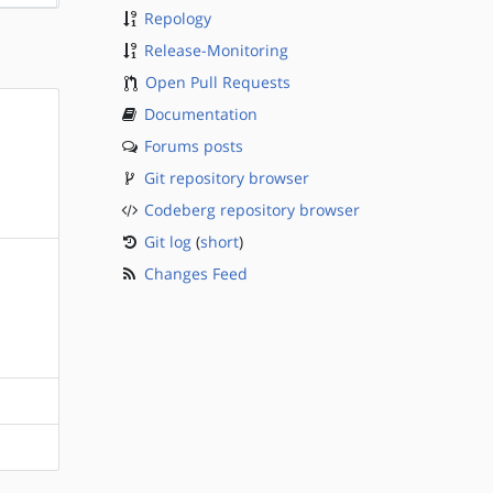
Repology
Release-Monitoring
Open Pull Requests
Documentation
Forums posts
Git repository browser
Codeberg repository browser
Git log
(
short
)
Changes Feed