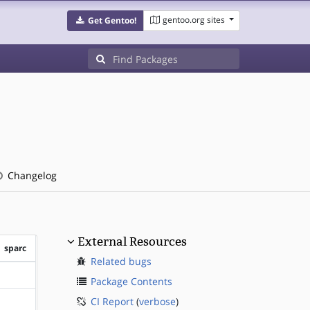
gentoo.org sites
Get Gentoo!
Changelog
External Resources
sparc
Related bugs
?sparc
Package Contents
CI Report
(
verbose
)
?sparc