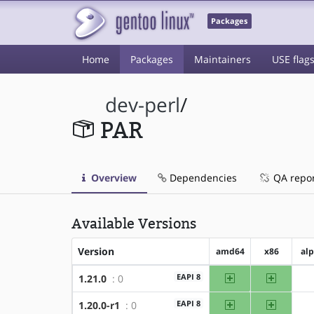
Packages
Home
Packages
Maintainers
USE flag
dev-perl
/
PAR
Overview
Dependencies
QA repo
Available Versions
Version
amd64
x86
al
amd64
x86
EAPI 8
1.21.0
: 0
amd64
x86
EAPI 8
1.20.0-r1
: 0