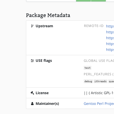
Package Metadata
Upstream
REMOTE-ID
http
http
http
http
http
USE flags
GLOBAL USE FLA
test
PERL_FEATURES 
debug
ithreads
qua
License
|| ( Artistic GPL-1
Maintainer(s)
Gentoo Perl Proje