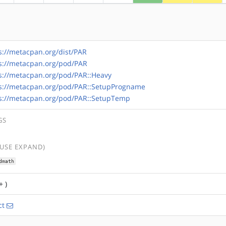
s://metacpan.org/dist/PAR
s://metacpan.org/pod/PAR
s://metacpan.org/pod/PAR::Heavy
s://metacpan.org/pod/PAR::SetupProgname
s://metacpan.org/pod/PAR::SetupTemp
GS
(USE EXPAND)
dmath
+ )
ct