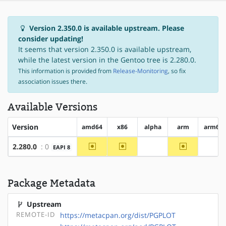
Version 2.350.0 is available upstream. Please
consider updating!
It seems that version 2.350.0 is available upstream,
while the latest version in the Gentoo tree is 2.280.0.
This information is provided from
Release-Monitoring
, so fix
association issues there.
Available Versions
Version
amd64
x86
alpha
arm
arm64
~amd64
~x86
~arm
2.280.0
: 0
EAPI 8
?alpha
?ar
Package Metadata
Upstream
REMOTE-ID
https://metacpan.org/dist/PGPLOT