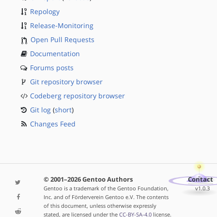
Repology
Release-Monitoring
Open Pull Requests
Documentation
Forums posts
Git repository browser
Codeberg repository browser
Git log
(
short
)
Changes Feed
© 2001–2026 Gentoo Authors
Contact
Gentoo is a trademark of the Gentoo Foundation,
v1.0.3
Inc. and of Förderverein Gentoo e.V. The contents
of this document, unless otherwise expressly
stated, are licensed under the
CC-BY-SA-4.0
license.