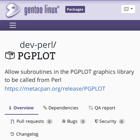
Packages
dev-perl
/
PGPLOT
Allow subroutines in the PGPLOT graphics library
to be called from Perl
https://metacpan.org/release/PGPLOT
Overview
Dependencies
QA report
Pull requests
Bugs
Security
0
3
0
Changelog