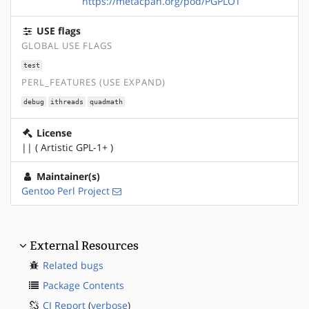
https://metacpan.org/pod/PGPLOT
USE flags
GLOBAL USE FLAGS
test
PERL_FEATURES (USE EXPAND)
debug
ithreads
quadmath
License
|| ( Artistic GPL-1+ )
Maintainer(s)
Gentoo Perl Project
External Resources
Related bugs
Package Contents
CI Report
(
verbose
)