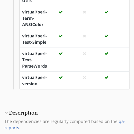
Utils
virtual/perl-
Term-
ANSIColor
virtual/perl-
Test-Simple
virtual/perl-
Text-
ParseWords
virtual/perl-
version
Description
The dependencies are regularly computed based on the
qa-
reports
.