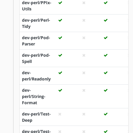
dev-perl/PPIx-
Utils
dev-perl/Perl-
Tidy
dev-perl/Pod-
Parser
dev-perl/Pod-
Spell
dev-
perl/Readonly
dev-
perl/String-
Format
dev-perl/Test-
Deep
dev-perl/Test-