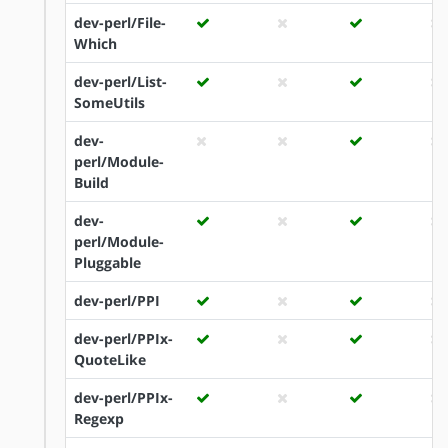
dev-perl/File-
Which
dev-perl/List-
SomeUtils
dev-
perl/Module-
Build
dev-
perl/Module-
Pluggable
dev-perl/PPI
dev-perl/PPIx-
QuoteLike
dev-perl/PPIx-
Regexp