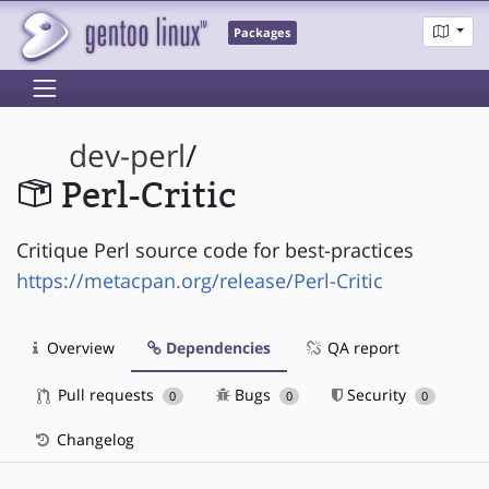
Packages
dev-perl
/
Perl-Critic
Critique Perl source code for best-practices
https://metacpan.org/release/Perl-Critic
Overview
Dependencies
QA report
Pull requests
Bugs
Security
0
0
0
Changelog