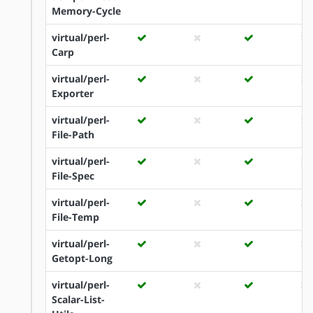
Memory-Cycle
virtual/perl-
Carp
virtual/perl-
Exporter
virtual/perl-
File-Path
virtual/perl-
File-Spec
virtual/perl-
File-Temp
virtual/perl-
Getopt-Long
virtual/perl-
Scalar-List-