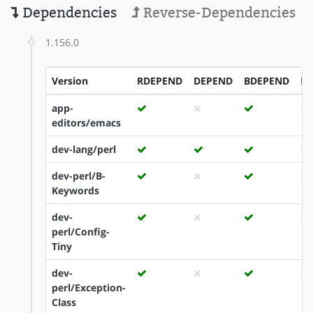
Dependencies
Reverse-Dependencies
1.156.0
Version
RDEPEND
DEPEND
BDEPEND
ID
app-
editors/emacs
dev-lang/perl
dev-perl/B-
Keywords
dev-
perl/Config-
Tiny
dev-
perl/Exception-
Class