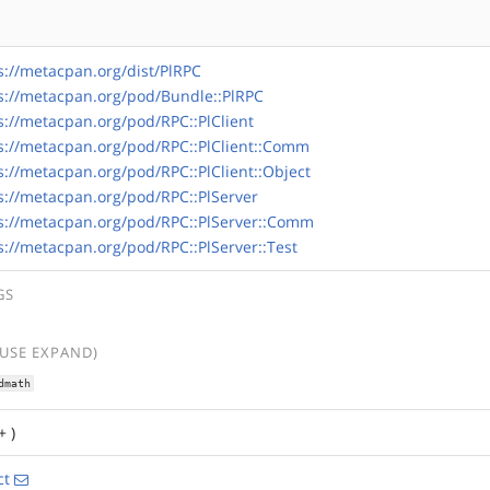
s://metacpan.org/dist/PlRPC
s://metacpan.org/pod/Bundle::PlRPC
s://metacpan.org/pod/RPC::PlClient
s://metacpan.org/pod/RPC::PlClient::Comm
s://metacpan.org/pod/RPC::PlClient::Object
s://metacpan.org/pod/RPC::PlServer
s://metacpan.org/pod/RPC::PlServer::Comm
s://metacpan.org/pod/RPC::PlServer::Test
GS
(USE EXPAND)
dmath
+ )
ct