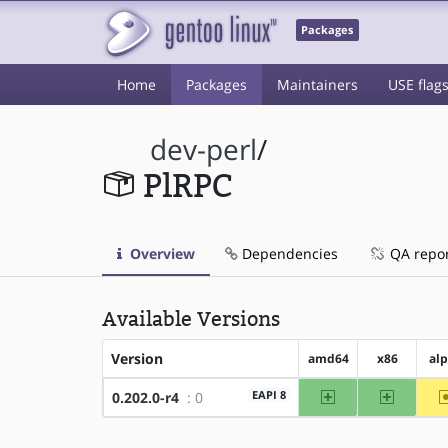
Packages
Home
Packages
Maintainers
USE flag
dev-perl
/
PlRPC
Overview
Dependencies
QA repo
Available Versions
Version
amd64
x86
al
amd64
x86
EAPI 8
0.202.0-r4
: 0