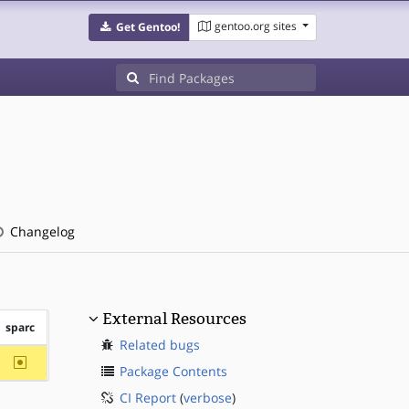
gentoo.org sites
Get Gentoo!
Changelog
External Resources
sparc
Related bugs
~sparc
Package Contents
CI Report
(
verbose
)