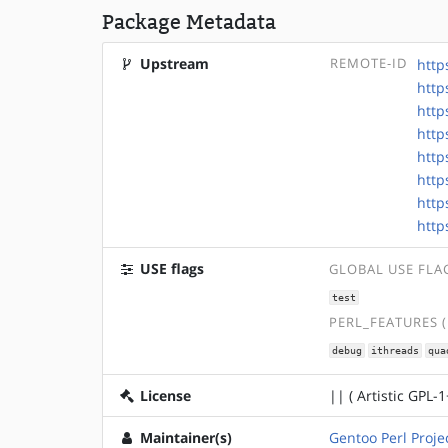
Package Metadata
Upstream
REMOTE-ID
http
http
http
http
http
http
http
http
USE flags
GLOBAL USE FLA
test
PERL_FEATURES 
debug
ithreads
qua
License
|| ( Artistic GPL-1
Maintainer(s)
Gentoo Perl Proje