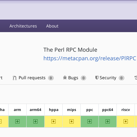
s
Architectures
About
The Perl RPC Module
https://metacpan.org/release/PlRPC
rt
Pull requests
Bugs
Security
0
0
0
pha
arm
arm64
hppa
mips
ppc
ppc64
riscv
~alpha
arm
arm64
~hppa
~mips
ppc
ppc64
~riscv