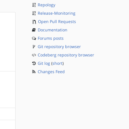
Repology
Release-Monitoring
Open Pull Requests
Documentation
Forums posts
Git repository browser
Codeberg repository browser
Git log
(
short
)
Changes Feed