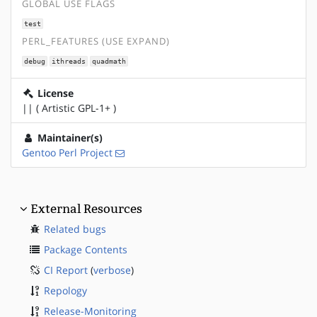
GLOBAL USE FLAGS
test
PERL_FEATURES (USE EXPAND)
debug
ithreads
quadmath
License
|| ( Artistic GPL-1+ )
Maintainer(s)
Gentoo Perl Project
External Resources
Related bugs
Package Contents
CI Report
(
verbose
)
Repology
Release-Monitoring