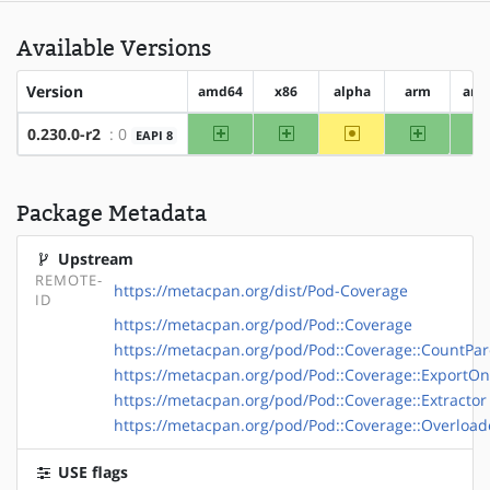
Available Versions
Version
amd64
x86
alpha
arm
arm
amd64
x86
~alpha
arm
0.230.0-r2
: 0
EAPI 8
Package Metadata
Upstream
REMOTE-
https://metacpan.org/dist/Pod-Coverage
ID
https://metacpan.org/pod/Pod::Coverage
https://metacpan.org/pod/Pod::Coverage::CountPar
https://metacpan.org/pod/Pod::Coverage::ExportOn
https://metacpan.org/pod/Pod::Coverage::Extractor
https://metacpan.org/pod/Pod::Coverage::Overload
USE flags