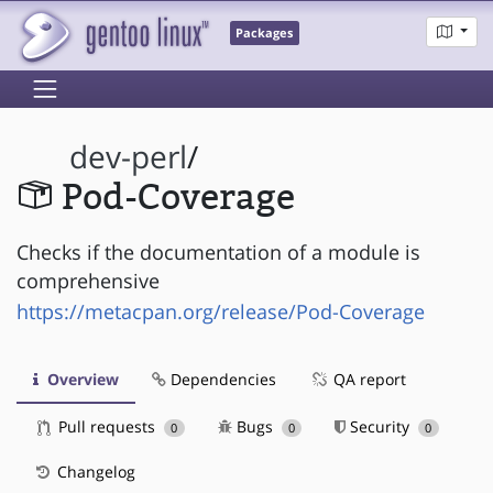
Packages
dev-perl
/
Pod-Coverage
Checks if the documentation of a module is
comprehensive
https://metacpan.org/release/Pod-Coverage
Overview
Dependencies
QA report
Pull requests
Bugs
Security
0
0
0
Changelog