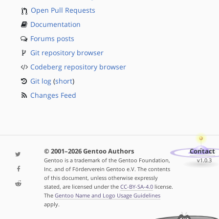
Open Pull Requests
Documentation
Forums posts
Git repository browser
Codeberg repository browser
Git log
(
short
)
Changes Feed
© 2001–2026 Gentoo Authors
Contact
Gentoo is a trademark of the Gentoo Foundation,
v1.0.3
Inc. and of Förderverein Gentoo e.V. The contents
of this document, unless otherwise expressly
stated, are licensed under the
CC-BY-SA-4.0
license.
The
Gentoo Name and Logo Usage Guidelines
apply.