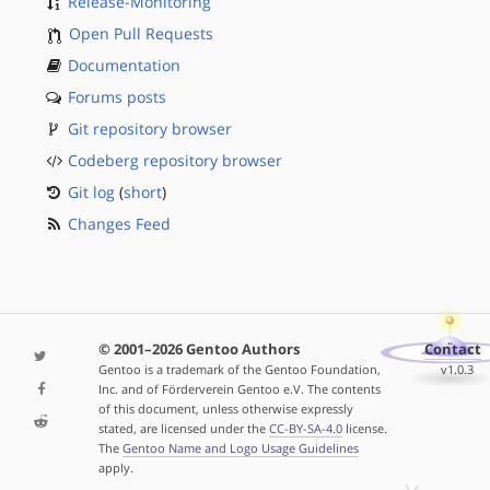
Release-Monitoring
Open Pull Requests
Documentation
Forums posts
Git repository browser
Codeberg repository browser
Git log
(
short
)
Changes Feed
© 2001–2026 Gentoo Authors
Contact
Gentoo is a trademark of the Gentoo Foundation,
v1.0.3
Inc. and of Förderverein Gentoo e.V. The contents
of this document, unless otherwise expressly
stated, are licensed under the
CC-BY-SA-4.0
license.
The
Gentoo Name and Logo Usage Guidelines
apply.