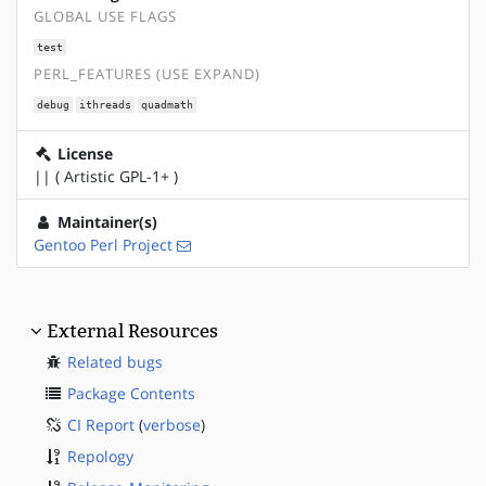
GLOBAL USE FLAGS
test
PERL_FEATURES (USE EXPAND)
debug
ithreads
quadmath
License
|| ( Artistic GPL-1+ )
Maintainer(s)
Gentoo Perl Project
External Resources
Related bugs
Package Contents
CI Report
(
verbose
)
Repology