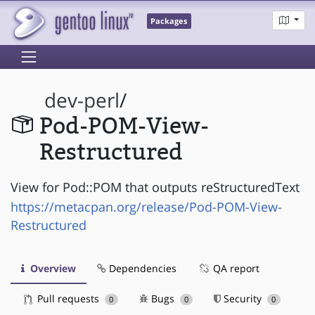
Packages
dev-perl
/
Pod-POM-View-
Restructured
View for Pod::POM that outputs reStructuredText
https://metacpan.org/release/Pod-POM-View-
Restructured
Overview
Dependencies
QA report
Pull requests
Bugs
Security
0
0
0