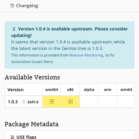
Changelog
Version 1.0.4 is available upstream. Please consider
updating!
It seems that version 1.0.4 is available upstream, while
the latest version in the Gentoo tree is 1.0.3.
This information is provided from
Release-Monitoring
, so fix
association issues there.
Available Versions
Version
amd64
x86
alpha
arm
arm64
~amd64
~x86
1.0.3
: 0
EAPI 8
?alpha
?arm
?arm64
Package Metadata
USE flags