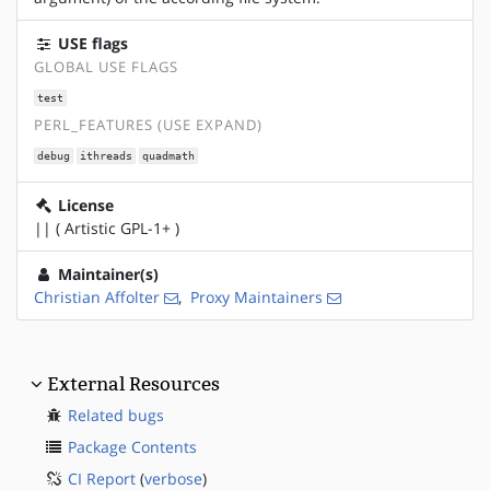
USE flags
GLOBAL USE FLAGS
test
PERL_FEATURES (USE EXPAND)
debug
ithreads
quadmath
License
|| ( Artistic GPL-1+ )
Maintainer(s)
Christian Affolter
,
Proxy Maintainers
External Resources
Related bugs
Package Contents
CI Report
(
verbose
)