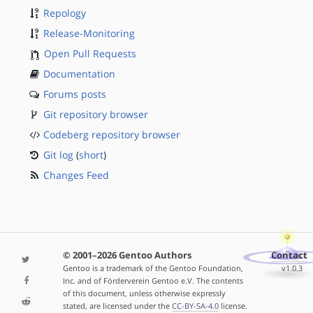
Repology
Release-Monitoring
Open Pull Requests
Documentation
Forums posts
Git repository browser
Codeberg repository browser
Git log
(
short
)
Changes Feed
© 2001–2026 Gentoo Authors
Contact
Gentoo is a trademark of the Gentoo Foundation,
v1.0.3
Inc. and of Förderverein Gentoo e.V. The contents
of this document, unless otherwise expressly
stated, are licensed under the
CC-BY-SA-4.0
license.