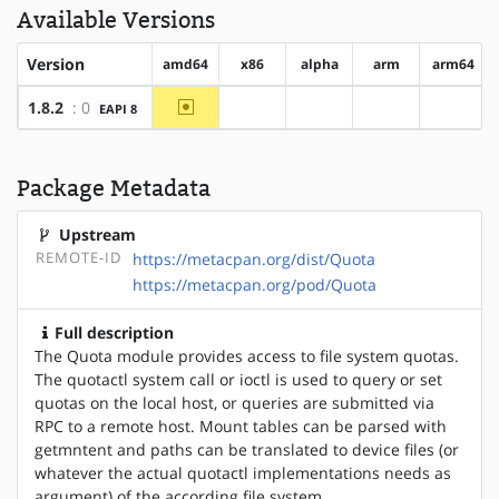
Available Versions
Version
amd64
x86
alpha
arm
arm64
~amd64
1.8.2
: 0
EAPI 8
?x86
?alpha
?arm
?arm64
Package Metadata
Upstream
REMOTE-ID
https://metacpan.org/dist/Quota
https://metacpan.org/pod/Quota
Full description
The Quota module provides access to file system quotas.
The quotactl system call or ioctl is used to query or set
quotas on the local host, or queries are submitted via
RPC to a remote host. Mount tables can be parsed with
getmntent and paths can be translated to device files (or
whatever the actual quotactl implementations needs as
argument) of the according file system.