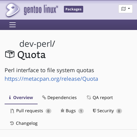
Packages
dev-perl
/
Quota
Perl interface to file system quotas
https://metacpan.org/release/Quota
Overview
Dependencies
QA report
Pull requests
Bugs
Security
0
1
0
Changelog