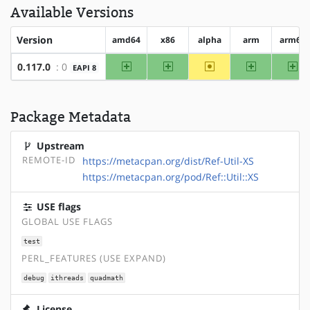
Available Versions
Version
amd64
x86
alpha
arm
arm64
amd64
x86
~alpha
arm
ar
0.117.0
: 0
EAPI 8
Package Metadata
Upstream
REMOTE-ID
https://metacpan.org/dist/Ref-Util-XS
https://metacpan.org/pod/Ref::Util::XS
USE flags
GLOBAL USE FLAGS
test
PERL_FEATURES (USE EXPAND)
debug
ithreads
quadmath
License