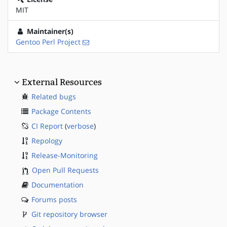
MIT
Maintainer(s)
Gentoo Perl Project
External Resources
Related bugs
Package Contents
CI Report
(
verbose
)
Repology
Release-Monitoring
Open Pull Requests
Documentation
Forums posts
Git repository browser