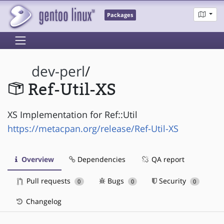
Packages
dev-perl
/
Ref-Util-XS
XS Implementation for Ref::Util
https://metacpan.org/release/Ref-Util-XS
Overview
Dependencies
QA report
Pull requests
Bugs
Security
0
0
0
Changelog