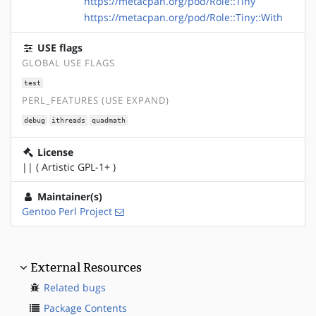
https://metacpan.org/pod/Role::Tiny
https://metacpan.org/pod/Role::Tiny::With
USE flags
GLOBAL USE FLAGS
test
PERL_FEATURES (USE EXPAND)
debug
ithreads
quadmath
License
|| ( Artistic GPL-1+ )
Maintainer(s)
Gentoo Perl Project
External Resources
Related bugs
Package Contents