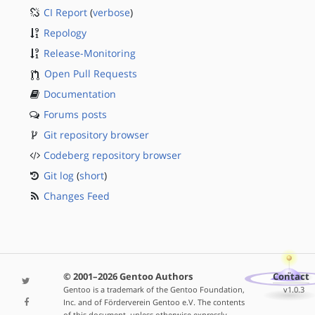
CI Report
(
verbose
)
Repology
Release-Monitoring
Open Pull Requests
Documentation
Forums posts
Git repository browser
Codeberg repository browser
Git log
(
short
)
Changes Feed
© 2001–2026 Gentoo Authors
Contact
Gentoo is a trademark of the Gentoo Foundation,
v1.0.3
Inc. and of Förderverein Gentoo e.V. The contents
of this document, unless otherwise expressly