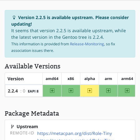
Version 2.2.5 is available upstream. Please consider
updating!
It seems that version 2.2.5 is available upstream, while
the latest version in the Gentoo tree is 2.2.4.
This information is provided from
Release-Monitoring
, so fix
association issues there.
Available Versions
Version
amd64
x86
alpha
arm
arm64
amd64
x86
~alpha
arm
arm64
2.2.4
: 0
EAPI 8
Package Metadata
Upstream
REMOTE-ID
https://metacpan.org/dist/Role-Tiny