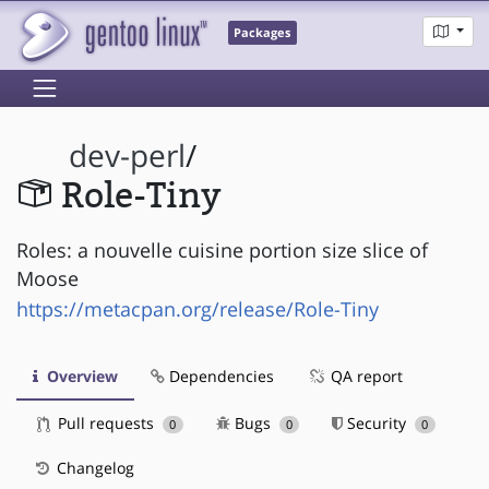
Packages
dev-perl
/
Role-Tiny
Roles: a nouvelle cuisine portion size slice of
Moose
https://metacpan.org/release/Role-Tiny
Overview
Dependencies
QA report
Pull requests
Bugs
Security
0
0
0
Changelog