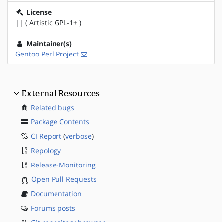
License
|| ( Artistic GPL-1+ )
Maintainer(s)
Gentoo Perl Project
External Resources
Related bugs
Package Contents
CI Report
(
verbose
)
Repology
Release-Monitoring
Open Pull Requests
Documentation
Forums posts