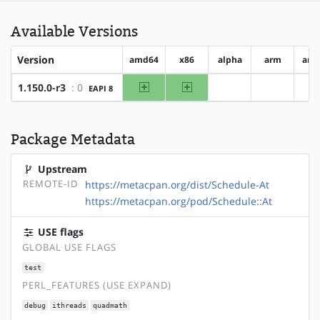
Available Versions
Version
amd64
x86
alpha
arm
arm
amd64
x86
1.150.0-r3
: 0
EAPI 8
?alpha
?arm
?
Package Metadata
Upstream
REMOTE-ID
https://metacpan.org/dist/Schedule-At
https://metacpan.org/pod/Schedule::At
USE flags
GLOBAL USE FLAGS
test
PERL_FEATURES (USE EXPAND)
debug
ithreads
quadmath