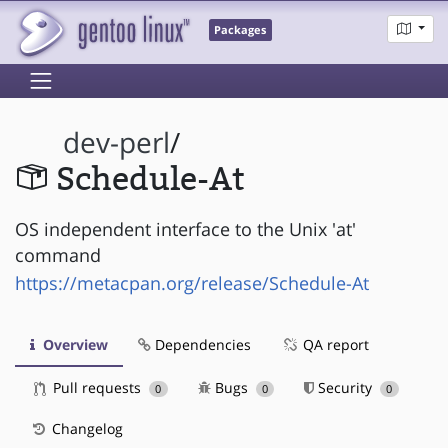
Packages
dev-perl
/
Schedule-At
OS independent interface to the Unix 'at'
command
https://metacpan.org/release/Schedule-At
Overview
Dependencies
QA report
Pull requests
Bugs
Security
0
0
0
Changelog