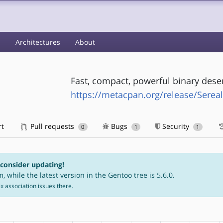
s
Architectures
About
Fast, compact, powerful binary deser
https://metacpan.org/release/Serea
rt
Pull requests
Bugs
Security
0
1
1
 consider updating!
, while the latest version in the Gentoo tree is 5.6.0.
fix association issues there.