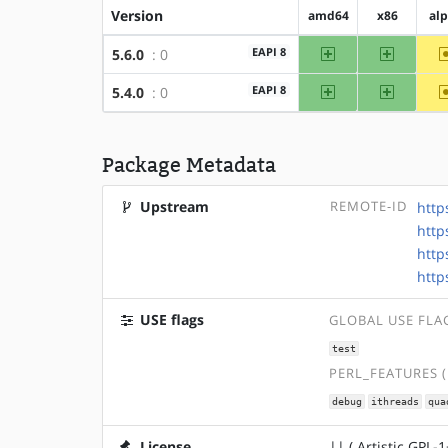
Version
amd64
x86
al
amd64
x86
EAPI 8
5.6.0
: 0
amd64
x86
EAPI 8
5.4.0
: 0
Package Metadata
Upstream
REMOTE-ID
http
http
http
http
USE flags
GLOBAL USE FLA
test
PERL_FEATURES 
debug
ithreads
qua
License
|| ( Artistic GPL-1