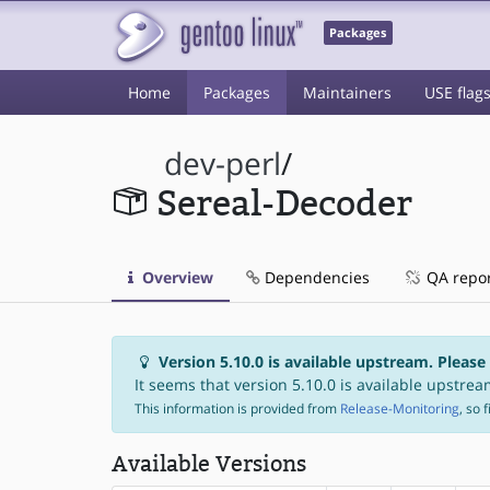
Packages
Home
Packages
Maintainers
USE flag
dev-perl
/
Sereal-Decoder
Overview
Dependencies
QA repo
Version 5.10.0 is available upstream. Please
It seems that version 5.10.0 is available upstream
This information is provided from
Release-Monitoring
, so 
Available Versions