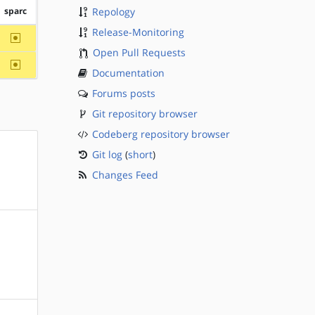
sparc
Repology
Release-Monitoring
~sparc
Open Pull Requests
~sparc
Documentation
Forums posts
Git repository browser
Codeberg repository browser
Git log
(
short
)
Changes Feed