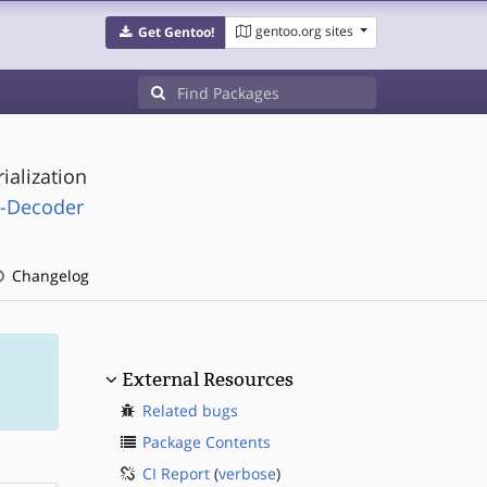
gentoo.org sites
Get Gentoo!
ialization
l-Decoder
Changelog
External Resources
Related bugs
Package Contents
CI Report
(
verbose
)