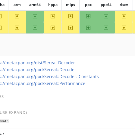
pha
arm
arm64
hppa
mips
ppc
ppc64
riscv
~alpha
~arm
arm64
~hppa
~mips
ppc
ppc64
~riscv
~alpha
~arm
arm64
~hppa
~mips
ppc
ppc64
~riscv
s://metacpan.org/dist/Sereal-Decoder
s://metacpan.org/pod/Sereal::Decoder
s://metacpan.org/pod/Sereal::Decoder::Constants
s://metacpan.org/pod/Sereal::Performance
GS
(USE EXPAND)
dmath
+ )