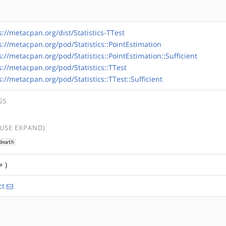
s://metacpan.org/dist/Statistics-TTest
s://metacpan.org/pod/Statistics::PointEstimation
s://metacpan.org/pod/Statistics::PointEstimation::Sufficient
s://metacpan.org/pod/Statistics::TTest
s://metacpan.org/pod/Statistics::TTest::Sufficient
GS
(USE EXPAND)
dmath
+ )
ct