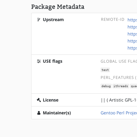
Package Metadata
Upstream
REMOTE-ID
http
http
http
http
http
USE flags
GLOBAL USE FLA
test
PERL_FEATURES 
debug
ithreads
qua
License
|| ( Artistic GPL-1
Maintainer(s)
Gentoo Perl Proje