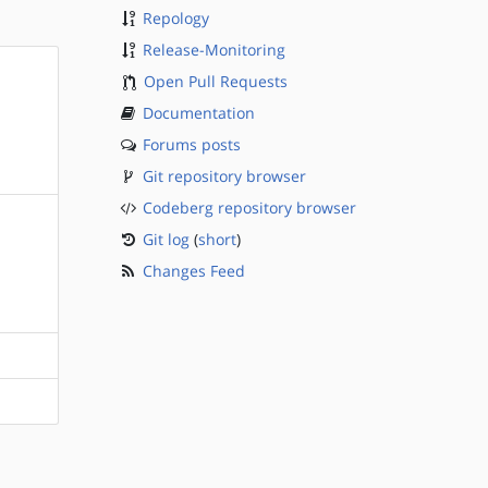
Repology
Release-Monitoring
Open Pull Requests
Documentation
Forums posts
Git repository browser
Codeberg repository browser
Git log
(
short
)
Changes Feed