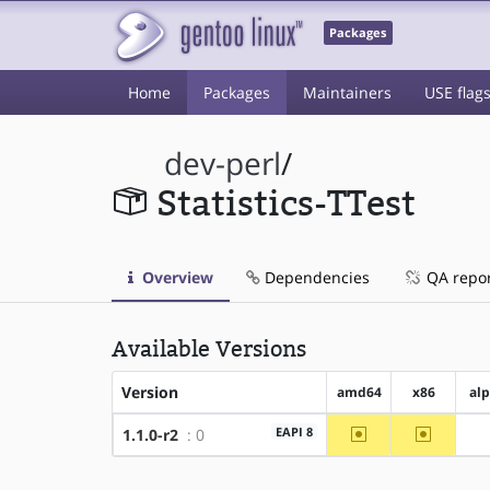
Packages
Home
Packages
Maintainers
USE flag
dev-perl
/
Statistics-TTest
Overview
Dependencies
QA repo
Available Versions
Version
amd64
x86
al
~amd64
~x86
EAPI 8
1.1.0-r2
: 0