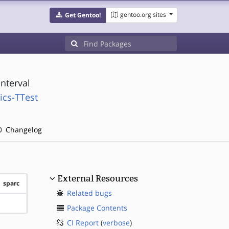
gentoo.org sites
Get Gentoo!
nterval
ics-TTest
Changelog
External Resources
sparc
Related bugs
?sparc
Package Contents
CI Report
(
verbose
)