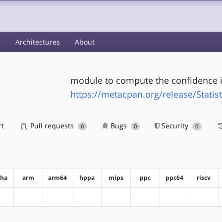
s
Architectures
About
module to compute the confidence i
https://metacpan.org/release/Statist
rt
Pull requests
Bugs
Security
0
0
0
pha
arm
arm64
hppa
mips
ppc
ppc64
riscv
?alpha
?arm
?arm64
?hppa
?mips
?ppc
?ppc64
?riscv