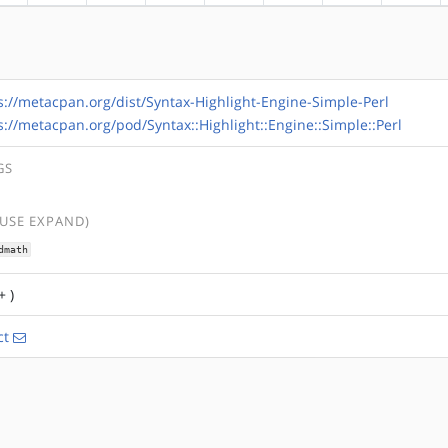
s://metacpan.org/dist/Syntax-Highlight-Engine-Simple-Perl
s://metacpan.org/pod/Syntax::Highlight::Engine::Simple::Perl
GS
(USE EXPAND)
dmath
+ )
ct