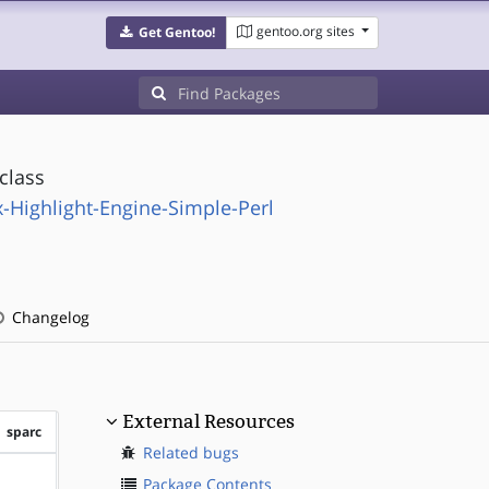
gentoo.org sites
Get Gentoo!
class
-Highlight-Engine-Simple-Perl
Changelog
External Resources
sparc
Related bugs
?sparc
Package Contents