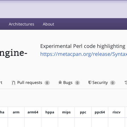
s
Architectures
About
Experimental Perl code highlighting 
ngine-
https://metacpan.org/release/Syntax
rt
Pull requests
Bugs
Security
0
0
0
pha
arm
arm64
hppa
mips
ppc
ppc64
riscv
?alpha
?arm
?arm64
?hppa
?mips
?ppc
?ppc64
?riscv