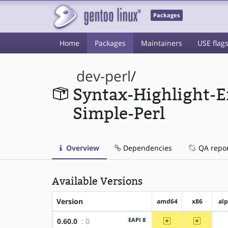
Packages
Home
Packages
Maintainers
USE flag
dev-perl
/
Syntax-Highlight-E
Simple-Perl
Overview
Dependencies
QA repo
Available Versions
Version
amd64
x86
al
~amd64
~x86
EAPI 8
0.60.0
: 0