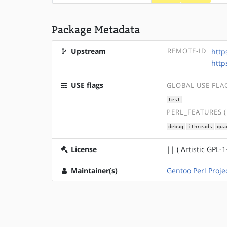
Package Metadata
Upstream
REMOTE-ID
http
http
USE flags
GLOBAL USE FLA
test
PERL_FEATURES 
debug
ithreads
qua
License
|| ( Artistic GPL-1
Maintainer(s)
Gentoo Perl Proje