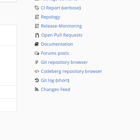
CI Report
(
verbose
)
Repology
Release-Monitoring
Open Pull Requests
Documentation
Forums posts
Git repository browser
Codeberg repository browser
Git log
(
short
)
Changes Feed