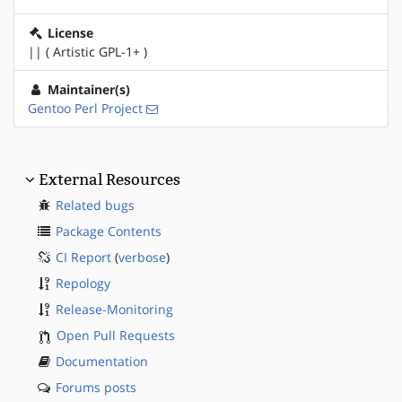
License
|| ( Artistic GPL-1+ )
Maintainer(s)
Gentoo Perl Project
External Resources
Related bugs
Package Contents
CI Report
(
verbose
)
Repology
Release-Monitoring
Open Pull Requests
Documentation
Forums posts