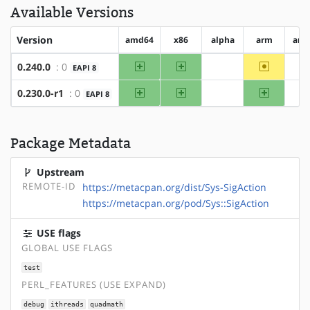
Available Versions
Version
amd64
x86
alpha
arm
arm
amd64
x86
~arm
0.240.0
: 0
EAPI 8
?alpha
?
amd64
x86
arm
0.230.0-r1
: 0
EAPI 8
?alpha
?
Package Metadata
Upstream
REMOTE-ID
https://metacpan.org/dist/Sys-SigAction
https://metacpan.org/pod/Sys::SigAction
USE flags
GLOBAL USE FLAGS
test
PERL_FEATURES (USE EXPAND)
debug
ithreads
quadmath