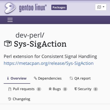
Packages
dev-perl
/
Sys-SigAction
Perl extension for Consistent Signal Handling
https://metacpan.org/release/Sys-SigAction
Overview
Dependencies
QA report
Pull requests
Bugs
Security
0
0
0
Changelog