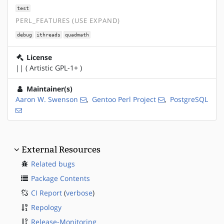
test
PERL_FEATURES (USE EXPAND)
debug
ithreads
quadmath
License
|| ( Artistic GPL-1+ )
Maintainer(s)
Aaron W. Swenson
,
Gentoo Perl Project
,
PostgreSQL
External Resources
Related bugs
Package Contents
CI Report
(
verbose
)
Repology
Release-Monitoring