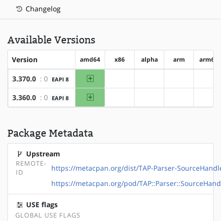
Changelog
Available Versions
Version
amd64
x86
alpha
arm
arm64
amd64
3.370.0
: 0
EAPI 8
?x86
?alpha
?arm
?ar
amd64
3.360.0
: 0
EAPI 8
?x86
?alpha
?arm
?ar
Package Metadata
Upstream
REMOTE-
https://metacpan.org/dist/TAP-Parser-SourceHand
ID
https://metacpan.org/pod/TAP::Parser::SourceHand
USE flags
GLOBAL USE FLAGS