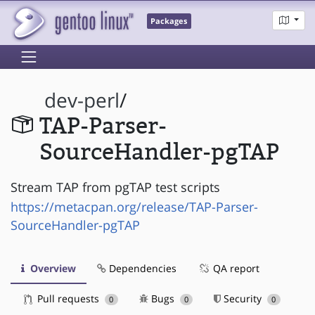
Packages
dev-perl
/
TAP-Parser-
SourceHandler-pgTAP
Stream TAP from pgTAP test scripts
https://metacpan.org/release/TAP-Parser-
SourceHandler-pgTAP
Overview
Dependencies
QA report
Pull requests
Bugs
Security
0
0
0