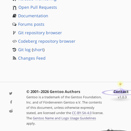
Open Pull Requests
Documentation
Forums posts
Git repository browser
Codeberg repository browser
Git log
(
short
)
Changes Feed
© 2001–2026 Gentoo Authors
Contact
Gentoo is a trademark of the Gentoo Foundation,
v1.0.3
Inc. and of Förderverein Gentoo e.V. The contents
of this document, unless otherwise expressly
stated, are licensed under the
CC-BY-SA-4.0
license.
The
Gentoo Name and Logo Usage Guidelines
apply.