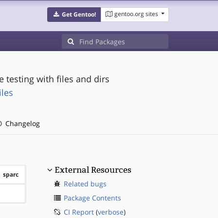
gentoo.org sites
Get Gentoo!
 testing with files and dirs
iles
Changelog
External Resources
sparc
Related bugs
?sparc
Package Contents
CI Report
(
verbose
)