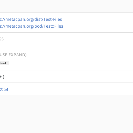
s://metacpan.org/dist/Test-Files
s://metacpan.org/pod/Test::Files
GS
(USE EXPAND)
dmath
+ )
ct