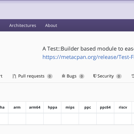
s
Architectures
About
A Test::Builder based module to ease
https://metacpan.org/release/Test-F
rt
Pull requests
Bugs
Security
0
0
0
pha
arm
arm64
hppa
mips
ppc
ppc64
riscv
?alpha
?arm
?arm64
?hppa
?mips
?ppc
?ppc64
?riscv