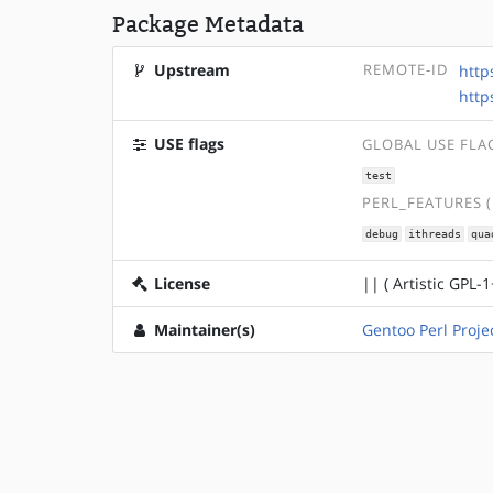
Package Metadata
Upstream
REMOTE-ID
http
http
USE flags
GLOBAL USE FLA
test
PERL_FEATURES 
debug
ithreads
qua
License
|| ( Artistic GPL-1
Maintainer(s)
Gentoo Perl Proje