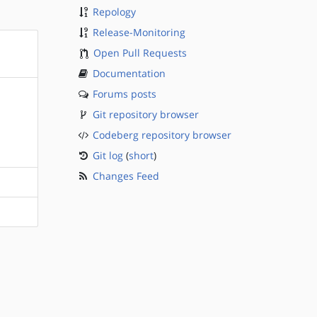
Repology
Release-Monitoring
Open Pull Requests
Documentation
Forums posts
Git repository browser
Codeberg repository browser
Git log
(
short
)
Changes Feed