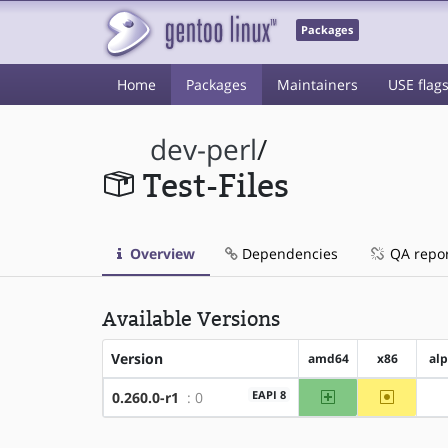
Packages
Home
Packages
Maintainers
USE flag
dev-perl
/
Test-Files
Overview
Dependencies
QA repo
Available Versions
Version
amd64
x86
al
amd64
~x86
EAPI 8
0.260.0-r1
: 0