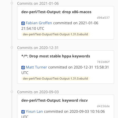
Commits on 2021-01-06
dev-perl/Test-Output: drop x86-macos
d96a537
Fabian Groffen
committed on 2021-01-06
21:54:10 UTC
dev-perl/Test-Output/Test-Output-1.31.0.ebuild
Commits on 2020-12-31
*/*: Drop most stable hppa keywords
781b86f
Matt Turner
committed on 2020-12-31 15:58:31
UTC
dev-perl/Test-Output/Test-Output-1.31.0.ebuild
Commits on 2020-09-03
dev-perl/Test-Output: keyword riscv
d4156de
Yixun Lan
committed on 2020-09-03 10:16:06
UTC