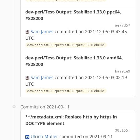
dev-perl/Test-Output: Stabilize 1.33.0 ppc64,
#828200
ae77d57
Sam James
committed on 2021-12-05 03:43:45
UTC
dev-perl/Test-Output/Test-Output-1.33.0.ebuild
dev-perl/Test-Output: Stabilize 1.33.0 amd64,
#828200
baa91e9
Sam James
committed on 2021-12-05 03:02:19
UTC
dev-perl/Test-Output/Test-Output-1.33.0.ebuild
Commits on 2021-09-11
**/metadata.xml: Replace http by https in
DOCTYPE element
38b155f
Ulrich Müller
committed on 2021-09-11