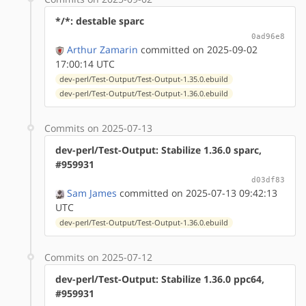
*/*: destable sparc
0ad96e8
Arthur Zamarin
committed on 2025-09-02
17:00:14 UTC
dev-perl/Test-Output/Test-Output-1.35.0.ebuild
dev-perl/Test-Output/Test-Output-1.36.0.ebuild
Commits on 2025-07-13
dev-perl/Test-Output: Stabilize 1.36.0 sparc,
#959931
d03df83
Sam James
committed on 2025-07-13 09:42:13
UTC
dev-perl/Test-Output/Test-Output-1.36.0.ebuild
Commits on 2025-07-12
dev-perl/Test-Output: Stabilize 1.36.0 ppc64,
#959931