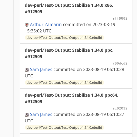
dev-perl/Test-Output: Stabilize 1.34.0 x86,
#912509
aff9802
Arthur Zamarin
committed on 2023-08-19
15:35:02 UTC
dev-perl/Test-Output/Test-Output-1.34.0.ebuild
dev-perl/Test-Output: Stabilize 1.34.0 ppc,
#912509
700dcd2
Sam James
committed on 2023-08-19 06:10:28
UTC
dev-perl/Test-Output/Test-Output-1.34.0.ebuild
dev-perl/Test-Output: Stabilize 1.34.0 ppc64,
#912509
ac02032
Sam James
committed on 2023-08-19 06:10:27
UTC
dev-perl/Test-Output/Test-Output-1.34.0.ebuild