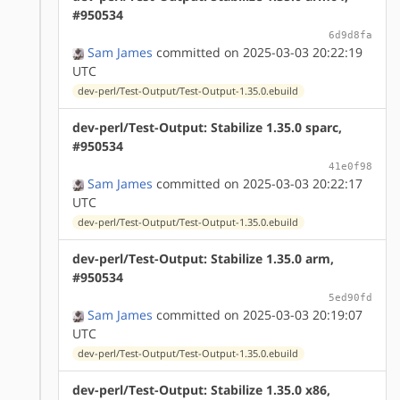
#950534
6d9d8fa
Sam James
committed on 2025-03-03 20:22:19
UTC
dev-perl/Test-Output/Test-Output-1.35.0.ebuild
dev-perl/Test-Output: Stabilize 1.35.0 sparc,
#950534
41e0f98
Sam James
committed on 2025-03-03 20:22:17
UTC
dev-perl/Test-Output/Test-Output-1.35.0.ebuild
dev-perl/Test-Output: Stabilize 1.35.0 arm,
#950534
5ed90fd
Sam James
committed on 2025-03-03 20:19:07
UTC
dev-perl/Test-Output/Test-Output-1.35.0.ebuild
dev-perl/Test-Output: Stabilize 1.35.0 x86,