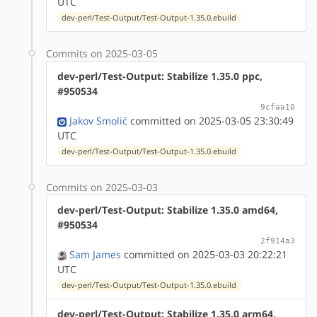
UTC
dev-perl/Test-Output/Test-Output-1.35.0.ebuild
Commits on 2025-03-05
dev-perl/Test-Output: Stabilize 1.35.0 ppc,
#950534
9cfaa10
Jakov Smolić
committed on 2025-03-05 23:30:49
UTC
dev-perl/Test-Output/Test-Output-1.35.0.ebuild
Commits on 2025-03-03
dev-perl/Test-Output: Stabilize 1.35.0 amd64,
#950534
2f914a3
Sam James
committed on 2025-03-03 20:22:21
UTC
dev-perl/Test-Output/Test-Output-1.35.0.ebuild
dev-perl/Test-Output: Stabilize 1.35.0 arm64,