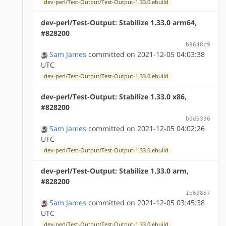
dev-perl/Test-Output/Test-Output-1.33.0.ebuild
dev-perl/Test-Output: Stabilize 1.33.0 arm64,
#828200
b9648c9
Sam James
committed on 2021-12-05 04:03:38
UTC
dev-perl/Test-Output/Test-Output-1.33.0.ebuild
dev-perl/Test-Output: Stabilize 1.33.0 x86,
#828200
b0d5336
Sam James
committed on 2021-12-05 04:02:26
UTC
dev-perl/Test-Output/Test-Output-1.33.0.ebuild
dev-perl/Test-Output: Stabilize 1.33.0 arm,
#828200
1b69857
Sam James
committed on 2021-12-05 03:45:38
UTC
dev-perl/Test-Output/Test-Output-1.33.0.ebuild