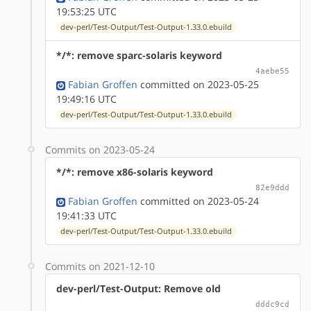
19:53:25 UTC
dev-perl/Test-Output/Test-Output-1.33.0.ebuild
*/*: remove sparc-solaris keyword
4aebe55
Fabian Groffen
committed on 2023-05-25
19:49:16 UTC
dev-perl/Test-Output/Test-Output-1.33.0.ebuild
Commits on 2023-05-24
*/*: remove x86-solaris keyword
82e9ddd
Fabian Groffen
committed on 2023-05-24
19:41:33 UTC
dev-perl/Test-Output/Test-Output-1.33.0.ebuild
Commits on 2021-12-10
dev-perl/Test-Output: Remove old
dddc9cd