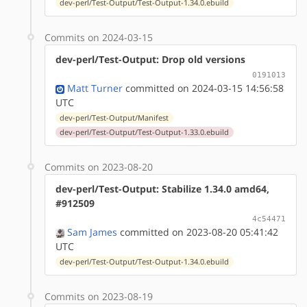
dev-perl/Test-Output/Test-Output-1.34.0.ebuild
Commits on 2024-03-15
dev-perl/Test-Output: Drop old versions
0191013
Matt Turner
committed on 2024-03-15 14:56:58
UTC
dev-perl/Test-Output/Manifest
dev-perl/Test-Output/Test-Output-1.33.0.ebuild
Commits on 2023-08-20
dev-perl/Test-Output: Stabilize 1.34.0 amd64,
#912509
4c54471
Sam James
committed on 2023-08-20 05:41:42
UTC
dev-perl/Test-Output/Test-Output-1.34.0.ebuild
Commits on 2023-08-19