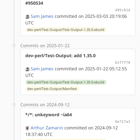
#950534
495c01d
Sam James
committed on 2025-03-03 20:19:06
UTC
dev-perl/Test-Output/Test-Output-1.35.0.ebuild
Commits on 2025-01-22
dev-perl/Test-Output: add 1.35.0
62f7f78
Sam James
committed on 2025-01-22 05:12:55
UTC
dev-perl/Test-Output/Test-Output-1.35.0.ebuild
dev-perl/Test-Output/Manifest
Commits on 2024-09-12
*/*: unkeyword ~ia64
0e727a3
Arthur Zamarin
committed on 2024-09-12
18:37:40 UTC