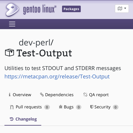
Packages
dev-perl
/
Test-Output
Utilities to test STDOUT and STDERR messages
https://metacpan.org/release/Test-Output
Overview
Dependencies
QA report
Pull requests
Bugs
Security
0
0
0
Changelog