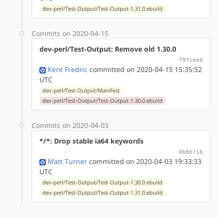
dev-perl/Test-Output/Test-Output-1.31.0.ebuild
Commits on 2020-04-15
dev-perl/Test-Output: Remove old 1.30.0
f97cee0
Kent Fredric
committed on 2020-04-15 15:35:52
UTC
dev-perl/Test-Output/Manifest
dev-perl/Test-Output/Test-Output-1.30.0.ebuild
Commits on 2020-04-03
*/*: Drop stable ia64 keywords
0b8b716
Matt Turner
committed on 2020-04-03 19:33:33
UTC
dev-perl/Test-Output/Test-Output-1.30.0.ebuild
dev-perl/Test-Output/Test-Output-1.31.0.ebuild