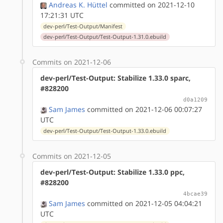
Andreas K. Hüttel
committed on 2021-12-10
17:21:31 UTC
dev-perl/Test-Output/Manifest
dev-perl/Test-Output/Test-Output-1.31.0.ebuild
Commits on 2021-12-06
dev-perl/Test-Output: Stabilize 1.33.0 sparc,
#828200
d0a1209
Sam James
committed on 2021-12-06 00:07:27
UTC
dev-perl/Test-Output/Test-Output-1.33.0.ebuild
Commits on 2021-12-05
dev-perl/Test-Output: Stabilize 1.33.0 ppc,
#828200
4bcae39
Sam James
committed on 2021-12-05 04:04:21
UTC