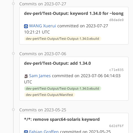
Commits on 2023-07-27
dev-perl/Test-Output: keyword 1.34.0 for ~loong
d8dade0
WANG Xuerui
committed on 2023-07-27
10:21:21 UTC
dev-perl/Test-Output/Test-Output-1.34.0.ebuild
Commits on 2023-07-06
dev-perl/Test-Output: add 1.34.0
c71e835
Sam James
committed on 2023-07-06 04:14:03
UTC
dev-perl/Test-Output/Test-Output-1.34.0.ebuild
dev-perl/Test-Output/Manifest
Commits on 2023-05-25
*/*: remove sparc64-solaris keyword
6d2df6f
Fabian Groffen
committed on 2023-05-25