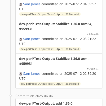
Sam James
committed on 2025-07-12 04:59:52
UTC
dev-perl/Test-Output/Test-Output-1.36.0.ebuild
dev-perl/Test-Output: Stabilize 1.36.0 arm64,
#959931
e43a7db
Sam James
committed on 2025-07-12 03:21:22
UTC
dev-perl/Test-Output/Test-Output-1.36.0.ebuild
dev-perl/Test-Output: Stabilize 1.36.0 arm,
#959931
f098d11
Sam James
committed on 2025-07-12 02:59:20
UTC
dev-perl/Test-Output/Test-Output-1.36.0.ebuild
Commits on 2025-06-06
dev-perl/Test-Output: add 1.36.0