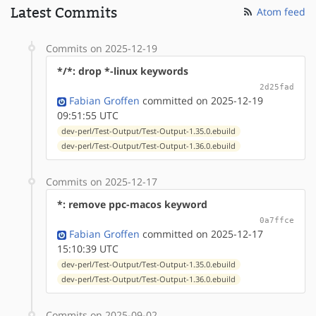
Latest Commits
Atom feed
Commits on 2025-12-19
*/*: drop *-linux keywords
2d25fad
Fabian Groffen
committed on 2025-12-19
09:51:55 UTC
dev-perl/Test-Output/Test-Output-1.35.0.ebuild
dev-perl/Test-Output/Test-Output-1.36.0.ebuild
Commits on 2025-12-17
*: remove ppc-macos keyword
0a7ffce
Fabian Groffen
committed on 2025-12-17
15:10:39 UTC
dev-perl/Test-Output/Test-Output-1.35.0.ebuild
dev-perl/Test-Output/Test-Output-1.36.0.ebuild
Commits on 2025-09-02