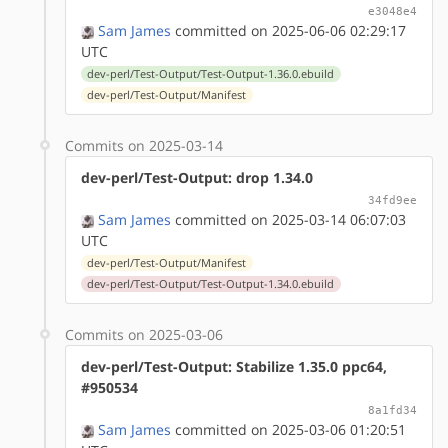
e3048e4
Sam James
committed on 2025-06-06 02:29:17
UTC
dev-perl/Test-Output/Test-Output-1.36.0.ebuild
dev-perl/Test-Output/Manifest
Commits on 2025-03-14
dev-perl/Test-Output: drop 1.34.0
34fd9ee
Sam James
committed on 2025-03-14 06:07:03
UTC
dev-perl/Test-Output/Manifest
dev-perl/Test-Output/Test-Output-1.34.0.ebuild
Commits on 2025-03-06
dev-perl/Test-Output: Stabilize 1.35.0 ppc64,
#950534
8a1fd34
Sam James
committed on 2025-03-06 01:20:51