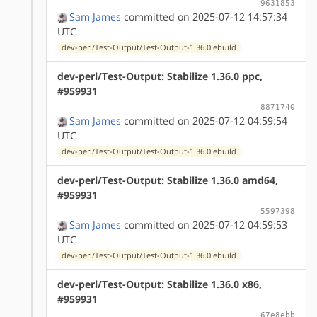
9631853
Sam James
committed on 2025-07-12 14:57:34
UTC
dev-perl/Test-Output/Test-Output-1.36.0.ebuild
dev-perl/Test-Output: Stabilize 1.36.0 ppc,
#959931
8871740
Sam James
committed on 2025-07-12 04:59:54
UTC
dev-perl/Test-Output/Test-Output-1.36.0.ebuild
dev-perl/Test-Output: Stabilize 1.36.0 amd64,
#959931
5597398
Sam James
committed on 2025-07-12 04:59:53
UTC
dev-perl/Test-Output/Test-Output-1.36.0.ebuild
dev-perl/Test-Output: Stabilize 1.36.0 x86,
#959931
67e8ebb