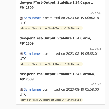
dev-perl/Test-Output: Stabilize 1.34.0 sparc,
#912509
0c7c730
Sam James
committed on 2023-08-19 06:06:18
UTC
dev-perl/Test-Output/Test-Output-1.34.0.ebuild
dev-perl/Test-Output: Stabilize 1.34.0 arm,
#912509
8129938
Sam James
committed on 2023-08-19 05:58:01
UTC
dev-perl/Test-Output/Test-Output-1.34.0.ebuild
dev-perl/Test-Output: Stabilize 1.34.0 arm64,
#912509
ca23f44
Sam James
committed on 2023-08-19 05:58:00
UTC
dev-perl/Test-Output/Test-Output-1.34.0.ebuild