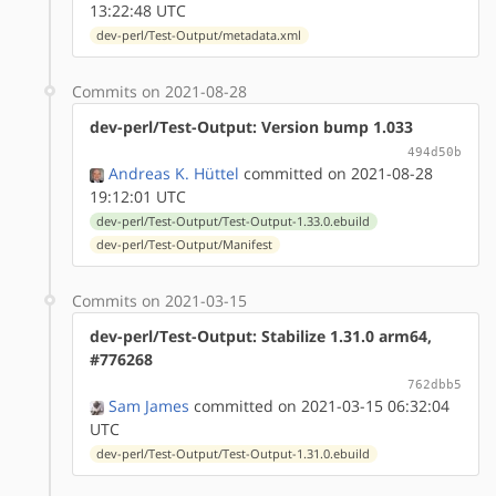
13:22:48 UTC
dev-perl/Test-Output/metadata.xml
Commits on 2021-08-28
dev-perl/Test-Output: Version bump 1.033
494d50b
Andreas K. Hüttel
committed on 2021-08-28
19:12:01 UTC
dev-perl/Test-Output/Test-Output-1.33.0.ebuild
dev-perl/Test-Output/Manifest
Commits on 2021-03-15
dev-perl/Test-Output: Stabilize 1.31.0 arm64,
#776268
762dbb5
Sam James
committed on 2021-03-15 06:32:04
UTC
dev-perl/Test-Output/Test-Output-1.31.0.ebuild