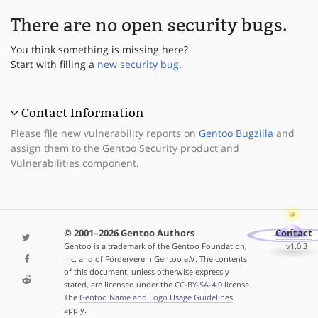
There are no open security bugs.
You think something is missing here?
Start with filling a
new security bug
.
Contact Information
Please file new vulnerability reports on
Gentoo Bugzilla
and
assign them to the Gentoo Security product and
Vulnerabilities component.
© 2001–2026 Gentoo Authors
Contact
Gentoo is a trademark of the Gentoo Foundation,
v1.0.3
Inc. and of Förderverein Gentoo e.V. The contents
of this document, unless otherwise expressly
stated, are licensed under the
CC-BY-SA-4.0
license.
The
Gentoo Name and Logo Usage Guidelines
apply.