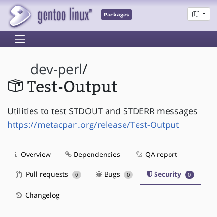
Packages
dev-perl
/
Test-Output
Utilities to test STDOUT and STDERR messages
https://metacpan.org/release/Test-Output
Overview
Dependencies
QA report
Pull requests
Bugs
Security
0
0
0
Changelog