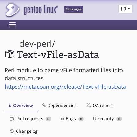
Packages
dev-perl
/
Text-vFile-asData
Perl module to parse vFile formatted files into
data structures
https://metacpan.org/release/Text-vFile-asData
Overview
Dependencies
QA report
Pull requests
Bugs
Security
0
0
0
Changelog