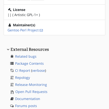
License
|| ( Artistic GPL-1+ )
Maintainer(s)
Gentoo Perl Project
External Resources
Related bugs
Package Contents
CI Report
(
verbose
)
Repology
Release-Monitoring
Open Pull Requests
Documentation
Forums posts