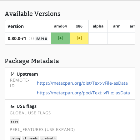
Available Versions
Version
amd64
x86
alpha
arm
arm6
amd64
~x86
0.80.0-r1
: 0
EAPI 8
?alpha
?arm
?a
Package Metadata
Upstream
REMOTE-
https://metacpan.org/dist/Text-vFile-asData
ID
https://metacpan.org/pod/Text::vFile::asData
USE flags
GLOBAL USE FLAGS
test
PERL_FEATURES (USE EXPAND)
debug
ithreads
quadmath