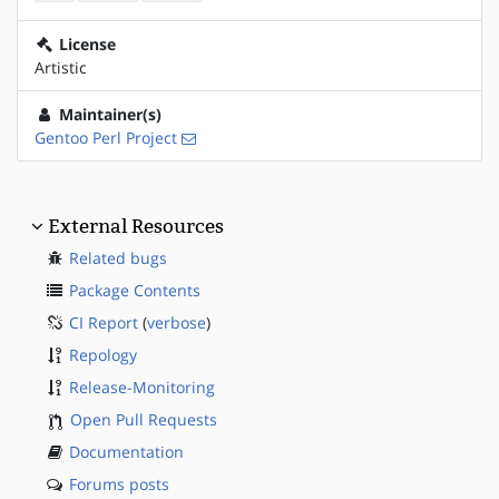
License
Artistic
Maintainer(s)
Gentoo Perl Project
External Resources
Related bugs
Package Contents
CI Report
(
verbose
)
Repology
Release-Monitoring
Open Pull Requests
Documentation
Forums posts