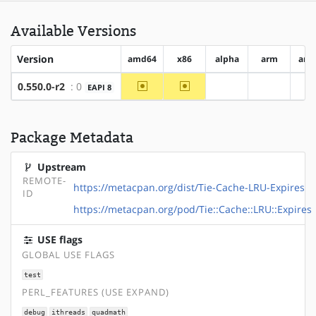
Available Versions
Version
amd64
x86
alpha
arm
arm
~amd64
~x86
0.550.0-r2
: 0
EAPI 8
?alpha
?arm
?
Package Metadata
Upstream
REMOTE-
https://metacpan.org/dist/Tie-Cache-LRU-Expires
ID
https://metacpan.org/pod/Tie::Cache::LRU::Expires
USE flags
GLOBAL USE FLAGS
test
PERL_FEATURES (USE EXPAND)
debug
ithreads
quadmath