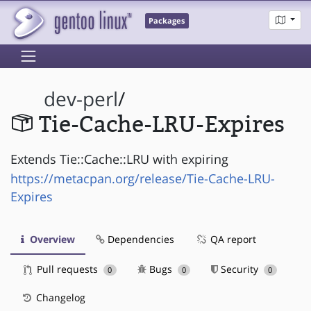
Packages
dev-perl
/
Tie-Cache-LRU-Expires
Extends Tie::Cache::LRU with expiring
https://metacpan.org/release/Tie-Cache-LRU-
Expires
Overview
Dependencies
QA report
Pull requests
Bugs
Security
0
0
0
Changelog