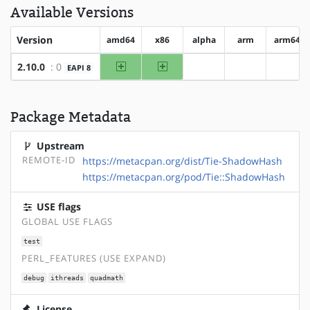
Available Versions
Version
amd64
x86
alpha
arm
arm64
amd64
x86
2.10.0
: 0
EAPI 8
?alpha
?arm
?arm6
Package Metadata
Upstream
REMOTE-ID
https://metacpan.org/dist/Tie-ShadowHash
https://metacpan.org/pod/Tie::ShadowHash
USE flags
GLOBAL USE FLAGS
test
PERL_FEATURES (USE EXPAND)
debug
ithreads
quadmath
License