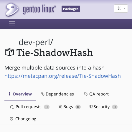
Packages
dev-perl
/
Tie-ShadowHash
Merge multiple data sources into a hash
https://metacpan.org/release/Tie-ShadowHash
Overview
Dependencies
QA report
Pull requests
Bugs
Security
0
0
0
Changelog