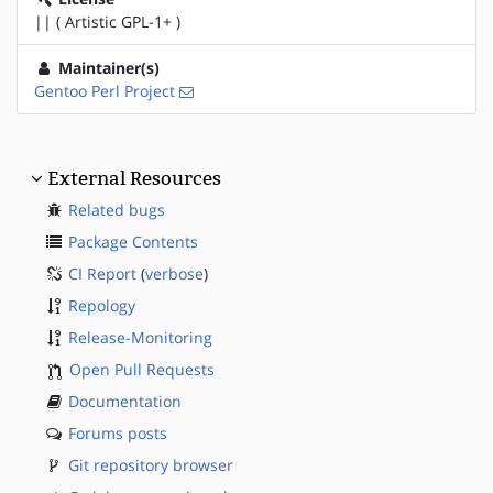
|| ( Artistic GPL-1+ )
Maintainer(s)
Gentoo Perl Project
External Resources
Related bugs
Package Contents
CI Report
(
verbose
)
Repology
Release-Monitoring
Open Pull Requests
Documentation
Forums posts
Git repository browser