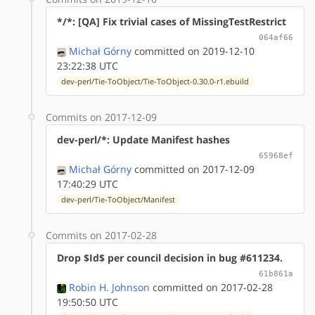
*/*: [QA] Fix trivial cases of MissingTestRestrict
064af66
Michał Górny
committed on 2019-12-10
23:22:38 UTC
dev-perl/Tie-ToObject/Tie-ToObject-0.30.0-r1.ebuild
Commits on 2017-12-09
dev-perl/*: Update Manifest hashes
65968ef
Michał Górny
committed on 2017-12-09
17:40:29 UTC
dev-perl/Tie-ToObject/Manifest
Commits on 2017-02-28
Drop $Id$ per council decision in bug #611234.
61b861a
Robin H. Johnson
committed on 2017-02-28
19:50:50 UTC