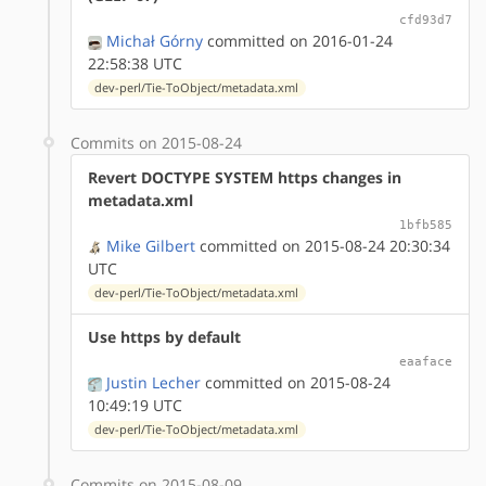
cfd93d7
Michał Górny
committed on 2016-01-24
22:58:38 UTC
dev-perl/Tie-ToObject/metadata.xml
Commits on 2015-08-24
Revert DOCTYPE SYSTEM https changes in
metadata.xml
1bfb585
Mike Gilbert
committed on 2015-08-24 20:30:34
UTC
dev-perl/Tie-ToObject/metadata.xml
Use https by default
eaaface
Justin Lecher
committed on 2015-08-24
10:49:19 UTC
dev-perl/Tie-ToObject/metadata.xml
Commits on 2015-08-09