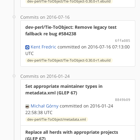
dev-perl/Tie-ToObject/Tie-ToObject-0.30.0-r1.ebuild
Commits on 2016-07-16
dev-perl/Tie-ToObject: Remove legacy test
fallback re bug #584238
6ffa085
Kent Fredric
committed on 2016-07-16 07:13:00
UTC
dev-perl/Tie-ToObject/Tie-ToObject-0.30.0-r1.ebuild
Commits on 2016-01-24
Set appropriate maintainer types in
metadata.xml (GLEP 67)
8849b09
Michał Górny
committed on 2016-01-24
22:58:38 UTC
dev-perl/Tie-ToObject/metadata.xml
Replace all herds with appropriate projects
(GLEP 67)