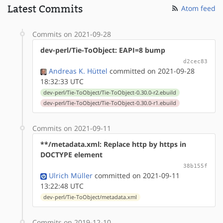
Latest Commits
Atom feed
Commits on 2021-09-28
dev-perl/Tie-ToObject: EAPI=8 bump
d2cec83
Andreas K. Hüttel
committed on 2021-09-28
18:32:33 UTC
dev-perl/Tie-ToObject/Tie-ToObject-0.30.0-r2.ebuild
dev-perl/Tie-ToObject/Tie-ToObject-0.30.0-r1.ebuild
Commits on 2021-09-11
**/metadata.xml: Replace http by https in
DOCTYPE element
38b155f
Ulrich Müller
committed on 2021-09-11
13:22:48 UTC
dev-perl/Tie-ToObject/metadata.xml
Commits on 2019-12-10