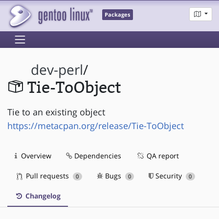
Packages
dev-perl
/
Tie-ToObject
Tie to an existing object
https://metacpan.org/release/Tie-ToObject
Overview
Dependencies
QA report
Pull requests
Bugs
Security
0
0
0
Changelog