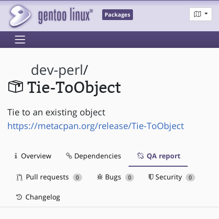
Packages
dev-perl
/
Tie-ToObject
Tie to an existing object
https://metacpan.org/release/Tie-ToObject
Overview
Dependencies
QA report
Pull requests
Bugs
Security
0
0
0
Changelog