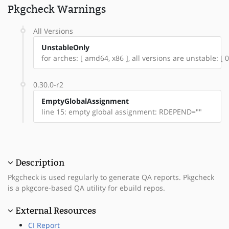
Pkgcheck Warnings
All Versions
UnstableOnly
for arches: [ amd64, x86 ], all versions are unstable: [ 0
0.30.0-r2
EmptyGlobalAssignment
line 15: empty global assignment: RDEPEND=""
Description
Pkgcheck is used regularly to generate QA reports. Pkgcheck
is a pkgcore-based QA utility for ebuild repos.
External Resources
CI Report