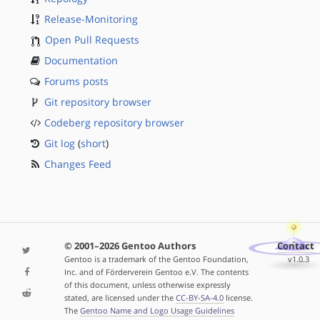
Release-Monitoring
Open Pull Requests
Documentation
Forums posts
Git repository browser
Codeberg repository browser
Git log
(
short
)
Changes Feed
© 2001–2026 Gentoo Authors
Contact
Gentoo is a trademark of the Gentoo Foundation,
v1.0.3
Inc. and of Förderverein Gentoo e.V. The contents
of this document, unless otherwise expressly
stated, are licensed under the
CC-BY-SA-4.0
license.
The
Gentoo Name and Logo Usage Guidelines