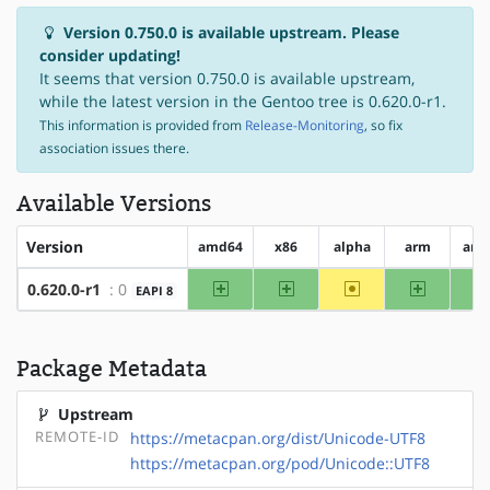
Version 0.750.0 is available upstream. Please
consider updating!
It seems that version 0.750.0 is available upstream,
while the latest version in the Gentoo tree is 0.620.0-r1.
This information is provided from
Release-Monitoring
, so fix
association issues there.
Available Versions
Version
amd64
x86
alpha
arm
arm
amd64
x86
~alpha
arm
0.620.0-r1
: 0
EAPI 8
Package Metadata
Upstream
REMOTE-ID
https://metacpan.org/dist/Unicode-UTF8
https://metacpan.org/pod/Unicode::UTF8