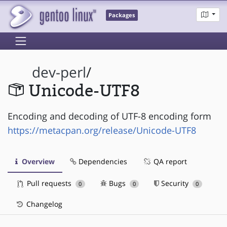
Packages
dev-perl
/
Unicode-UTF8
Encoding and decoding of UTF-8 encoding form
https://metacpan.org/release/Unicode-UTF8
Overview
Dependencies
QA report
Pull requests
Bugs
Security
0
0
0
Changelog