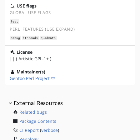
USE flags
GLOBAL USE FLAGS
test
PERL_FEATURES (USE EXPAND)
debug
ithreads
quadmath
License
|| ( Artistic GPL-1+ )
Maintainer(s)
Gentoo Perl Project
External Resources
Related bugs
Package Contents
CI Report
(
verbose
)
Repology