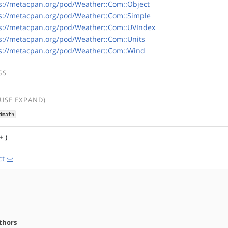
s://metacpan.org/pod/Weather::Com::Object
s://metacpan.org/pod/Weather::Com::Simple
s://metacpan.org/pod/Weather::Com::UVIndex
s://metacpan.org/pod/Weather::Com::Units
s://metacpan.org/pod/Weather::Com::Wind
GS
(USE EXPAND)
dmath
+ )
ct
thors