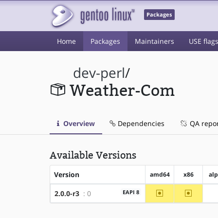
Packages
Home
Packages
Maintainers
USE flag
dev-perl
/
Weather-Com
Overview
Dependencies
QA repo
Available Versions
Version
amd64
x86
al
~amd64
~x86
EAPI 8
2.0.0-r3
: 0