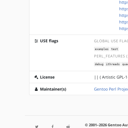
http
http
http
http
http
USE flags
GLOBAL USE FLA
examples
test
PERL_FEATURES 
debug
ithreads
qua
License
|| ( Artistic GPL-1
Maintainer(s)
Gentoo Perl Proje
© 2001–2026 Gentoo Au