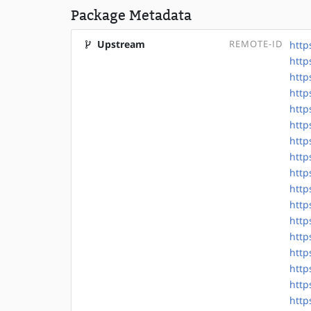
Package Metadata
Upstream
REMOTE-ID
http
http
http
http
http
http
http
http
http
http
http
http
http
http
http
http
http