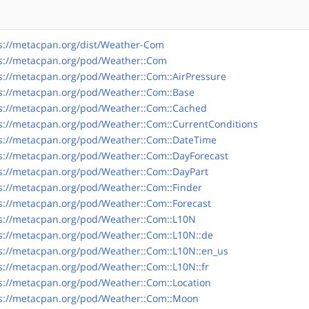
s://metacpan.org/dist/Weather-Com
s://metacpan.org/pod/Weather::Com
s://metacpan.org/pod/Weather::Com::AirPressure
s://metacpan.org/pod/Weather::Com::Base
s://metacpan.org/pod/Weather::Com::Cached
s://metacpan.org/pod/Weather::Com::CurrentConditions
s://metacpan.org/pod/Weather::Com::DateTime
s://metacpan.org/pod/Weather::Com::DayForecast
s://metacpan.org/pod/Weather::Com::DayPart
s://metacpan.org/pod/Weather::Com::Finder
s://metacpan.org/pod/Weather::Com::Forecast
s://metacpan.org/pod/Weather::Com::L10N
s://metacpan.org/pod/Weather::Com::L10N::de
s://metacpan.org/pod/Weather::Com::L10N::en_us
s://metacpan.org/pod/Weather::Com::L10N::fr
s://metacpan.org/pod/Weather::Com::Location
s://metacpan.org/pod/Weather::Com::Moon