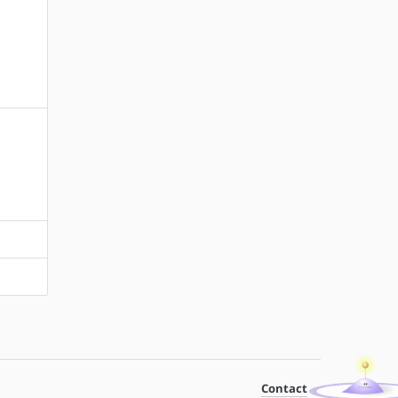
Contact