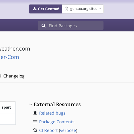
gentoo.org sites
Get Gentoo!
 weather.com
her-Com
Changelog
External Resources
sparc
Related bugs
?sparc
Package Contents
CI Report
(
verbose
)