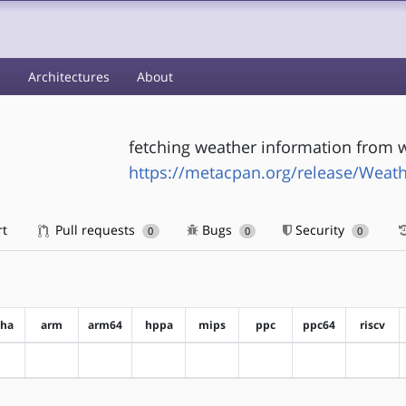
s
Architectures
About
fetching weather information from
https://metacpan.org/release/Weat
rt
Pull requests
Bugs
Security
0
0
0
pha
arm
arm64
hppa
mips
ppc
ppc64
riscv
?alpha
?arm
?arm64
?hppa
?mips
?ppc
?ppc64
?riscv