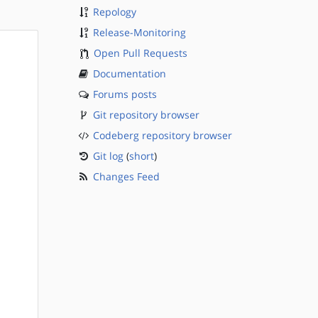
Repology
Release-Monitoring
Open Pull Requests
Documentation
Forums posts
Git repository browser
Codeberg repository browser
Git log
(
short
)
Changes Feed