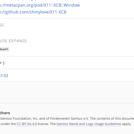
s://metacpan.org/pod/X11::XCB::Window
s://github.com/zhmylove/X11-XCB
GS
(USE EXPAND)
dmath
+ )
ct
thors
 Gentoo Foundation, Inc. and of Förderverein Gentoo e.V. The contents of this docume
d under the
CC-BY-SA-4.0
license. The
Gentoo Name and Logo Usage Guidelines
apply.