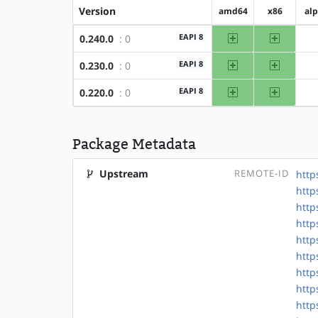
Version
amd64
x86
al
amd64
x86
EAPI 8
0.240.0
: 0
amd64
x86
EAPI 8
0.230.0
: 0
amd64
x86
EAPI 8
0.220.0
: 0
Package Metadata
Upstream
REMOTE-ID
http
http
http
http
http
http
http
http
http