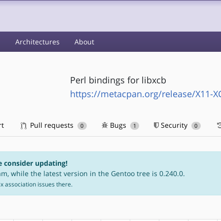
s
Architectures
About
Perl bindings for libxcb
https://metacpan.org/release/X11-X
rt
Pull requests
Bugs
Security
0
1
0
e consider updating!
m, while the latest version in the Gentoo tree is 0.240.0.
fix association issues there.