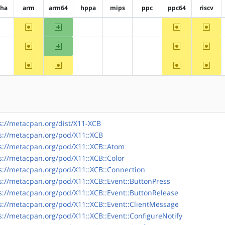
pha
arm
arm64
hppa
mips
ppc
ppc64
riscv
~arm
arm64
~ppc64
~riscv
?alpha
?hppa
?mips
?ppc
~arm
arm64
~ppc64
~riscv
?alpha
?hppa
?mips
?ppc
~arm
~arm64
~ppc64
~riscv
?alpha
?hppa
?mips
?ppc
s://metacpan.org/dist/X11-XCB
s://metacpan.org/pod/X11::XCB
s://metacpan.org/pod/X11::XCB::Atom
s://metacpan.org/pod/X11::XCB::Color
s://metacpan.org/pod/X11::XCB::Connection
s://metacpan.org/pod/X11::XCB::Event::ButtonPress
s://metacpan.org/pod/X11::XCB::Event::ButtonRelease
s://metacpan.org/pod/X11::XCB::Event::ClientMessage
s://metacpan.org/pod/X11::XCB::Event::ConfigureNotify