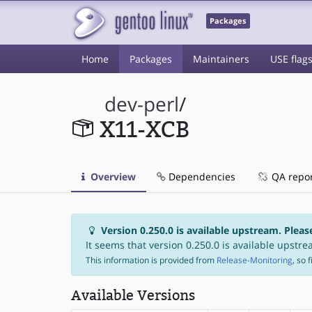
Packages
Home
Packages
Maintainers
USE flag
dev-perl
/
X11-XCB
Overview
Dependencies
QA repo
Version 0.250.0 is available upstream. Pleas
It seems that version 0.250.0 is available upstrea
This information is provided from
Release-Monitoring
, so 
Available Versions