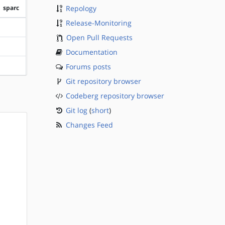
sparc
Repology
Release-Monitoring
?sparc
Open Pull Requests
?sparc
Documentation
Forums posts
?sparc
Git repository browser
Codeberg repository browser
Git log
(
short
)
Changes Feed