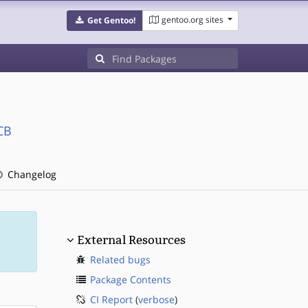
gentoo.org sites
Get Gentoo!
CB
Changelog
External Resources
Related bugs
Package Contents
CI Report
(
verbose
)