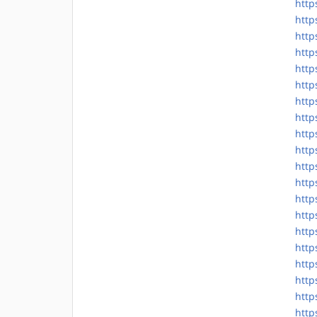
http
http
http
http
http
http
http
http
http
http
http
http
http
http
http
http
http
http
http
http