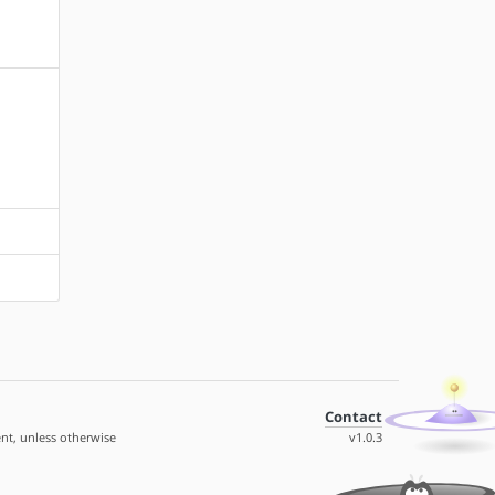
Contact
nt, unless otherwise
v1.0.3