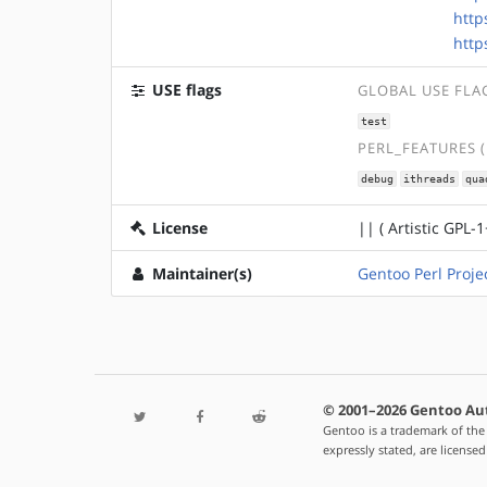
http
http
USE flags
GLOBAL USE FLA
test
PERL_FEATURES 
debug
ithreads
qua
License
|| ( Artistic GPL-1
Maintainer(s)
Gentoo Perl Proje
© 2001–2026 Gentoo Au
Gentoo is a trademark of the
expressly stated, are license