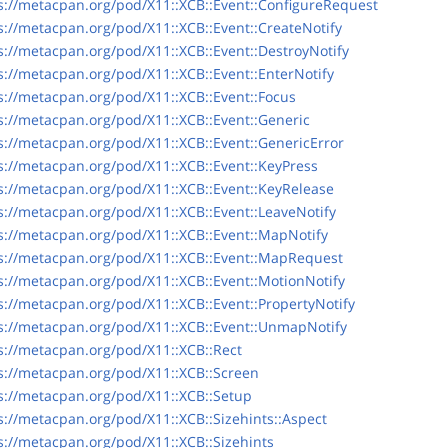
s://metacpan.org/pod/X11::XCB::Event::ConfigureRequest
s://metacpan.org/pod/X11::XCB::Event::CreateNotify
s://metacpan.org/pod/X11::XCB::Event::DestroyNotify
s://metacpan.org/pod/X11::XCB::Event::EnterNotify
s://metacpan.org/pod/X11::XCB::Event::Focus
s://metacpan.org/pod/X11::XCB::Event::Generic
s://metacpan.org/pod/X11::XCB::Event::GenericError
s://metacpan.org/pod/X11::XCB::Event::KeyPress
s://metacpan.org/pod/X11::XCB::Event::KeyRelease
s://metacpan.org/pod/X11::XCB::Event::LeaveNotify
s://metacpan.org/pod/X11::XCB::Event::MapNotify
s://metacpan.org/pod/X11::XCB::Event::MapRequest
s://metacpan.org/pod/X11::XCB::Event::MotionNotify
s://metacpan.org/pod/X11::XCB::Event::PropertyNotify
s://metacpan.org/pod/X11::XCB::Event::UnmapNotify
s://metacpan.org/pod/X11::XCB::Rect
s://metacpan.org/pod/X11::XCB::Screen
s://metacpan.org/pod/X11::XCB::Setup
s://metacpan.org/pod/X11::XCB::Sizehints::Aspect
s://metacpan.org/pod/X11::XCB::Sizehints