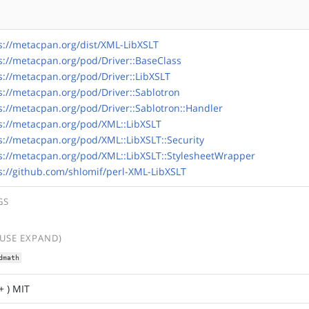
s://metacpan.org/dist/XML-LibXSLT
s://metacpan.org/pod/Driver::BaseClass
s://metacpan.org/pod/Driver::LibXSLT
s://metacpan.org/pod/Driver::Sablotron
s://metacpan.org/pod/Driver::Sablotron::Handler
s://metacpan.org/pod/XML::LibXSLT
s://metacpan.org/pod/XML::LibXSLT::Security
s://metacpan.org/pod/XML::LibXSLT::StylesheetWrapper
s://github.com/shlomif/perl-XML-LibXSLT
GS
(USE EXPAND)
dmath
+ ) MIT