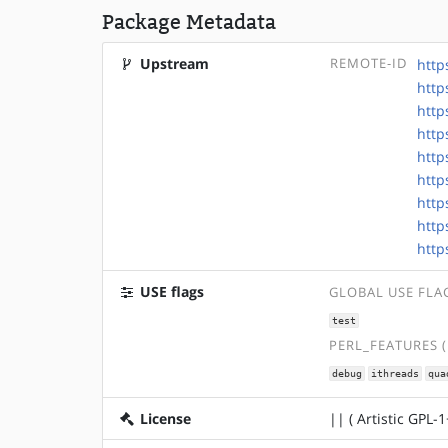
Package Metadata
Upstream
REMOTE-ID
http
http
http
http
http
http
http
http
http
USE flags
GLOBAL USE FLA
test
PERL_FEATURES 
debug
ithreads
qua
License
|| ( Artistic GPL-1