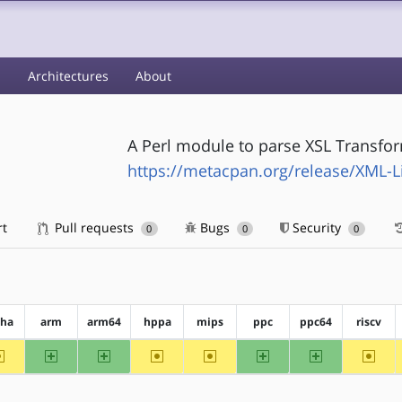
s
Architectures
About
A Perl module to parse XSL Transfor
https://metacpan.org/release/XML-L
rt
Pull requests
Bugs
Security
0
0
0
pha
arm
arm64
hppa
mips
ppc
ppc64
riscv
~alpha
arm
arm64
~hppa
~mips
ppc
ppc64
~riscv