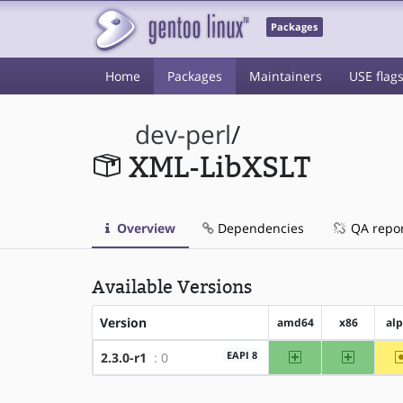
Packages
Home
Packages
Maintainers
USE flag
dev-perl
/
XML-LibXSLT
Overview
Dependencies
QA repo
Available Versions
Version
amd64
x86
al
amd64
x86
EAPI 8
2.3.0-r1
: 0