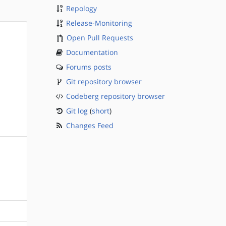
Repology
Release-Monitoring
Open Pull Requests
Documentation
Forums posts
Git repository browser
Codeberg repository browser
Git log
(
short
)
Changes Feed