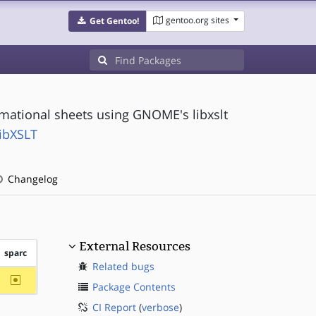
gentoo.org sites
Get Gentoo!
mational sheets using GNOME's libxslt
ibXSLT
Changelog
External Resources
sparc
Related bugs
~sparc
Package Contents
CI Report
(
verbose
)