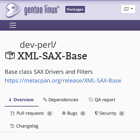
Packages
dev-perl
/
XML-SAX-Base
Base class SAX Drivers and Filters
https://metacpan.org/release/XML-SAX-Base
Overview
Dependencies
QA report
Pull requests
Bugs
Security
0
0
0
Changelog