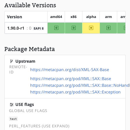
Available Versions
Version
amd64
x86
alpha
arm
arm6
amd64
x86
~alpha
arm
a
1.90.0-r1
: 0
EAPI 8
Package Metadata
Upstream
REMOTE-
https://metacpan.org/dist/XML-SAX-Base
ID
https://metacpan.org/pod/XML::SAX::Base
https://metacpan.org/pod/XML::SAX::Base::NoHand
https://metacpan.org/pod/XML::SAX::Exception
USE flags
GLOBAL USE FLAGS
test
PERL_FEATURES (USE EXPAND)