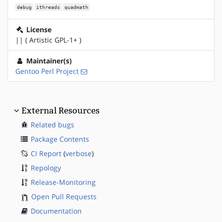
debug
ithreads
quadmath
License
|| ( Artistic GPL-1+ )
Maintainer(s)
Gentoo Perl Project
External Resources
Related bugs
Package Contents
CI Report
(
verbose
)
Repology
Release-Monitoring
Open Pull Requests
Documentation