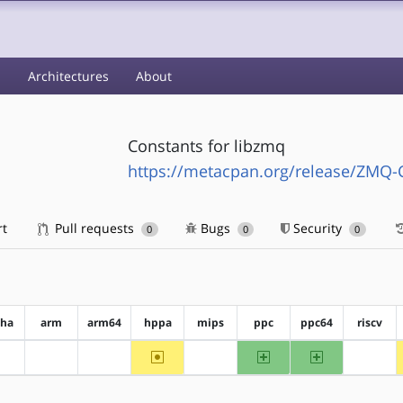
s
Architectures
About
Constants for libzmq
https://metacpan.org/release/ZMQ-
rt
Pull requests
Bugs
Security
0
0
0
pha
arm
arm64
hppa
mips
ppc
ppc64
riscv
~hppa
ppc
ppc64
?alpha
?arm
?arm64
?mips
?riscv