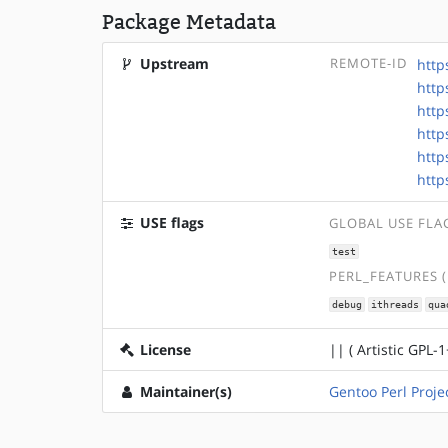
Package Metadata
Upstream
REMOTE-ID
http
http
http
http
http
http
USE flags
GLOBAL USE FLA
test
PERL_FEATURES 
debug
ithreads
qua
License
|| ( Artistic GPL-1
Maintainer(s)
Gentoo Perl Proje