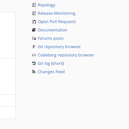
Repology
Release-Monitoring
Open Pull Requests
Documentation
Forums posts
Git repository browser
Codeberg repository browser
Git log
(
short
)
Changes Feed