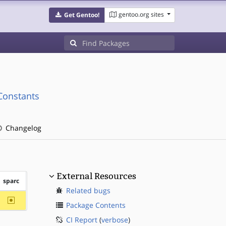
gentoo.org sites
Get Gentoo!
Constants
Changelog
External Resources
sparc
Related bugs
~sparc
Package Contents
CI Report
(
verbose
)