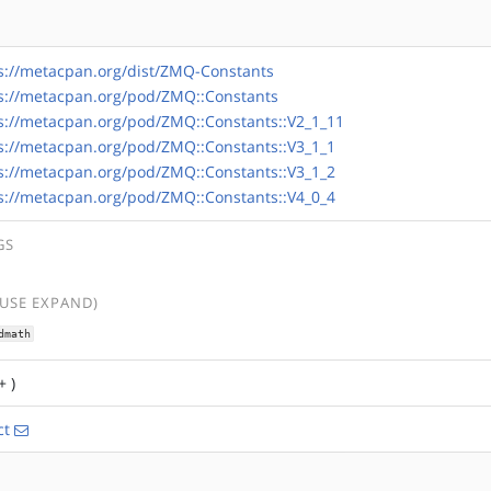
s://metacpan.org/dist/ZMQ-Constants
s://metacpan.org/pod/ZMQ::Constants
s://metacpan.org/pod/ZMQ::Constants::V2_1_11
s://metacpan.org/pod/ZMQ::Constants::V3_1_1
s://metacpan.org/pod/ZMQ::Constants::V3_1_2
s://metacpan.org/pod/ZMQ::Constants::V4_0_4
GS
(USE EXPAND)
dmath
+ )
ct