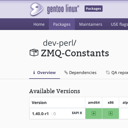
Packages
Home
Packages
Maintainers
USE flag
dev-perl
/
ZMQ-Constants
Overview
Dependencies
QA repo
Available Versions
Version
amd64
x86
al
amd64
x86
EAPI 8
1.40.0-r1
: 0