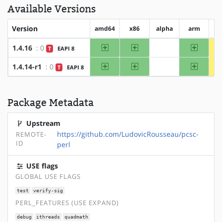
Available Versions
Version
amd64
x86
alpha
arm
ar
amd64
x86
arm
1.4.16
: 0
T
EAPI 8
?alpha
amd64
x86
arm
1.4.14-r1
: 0
T
EAPI 8
?alpha
Package Metadata
Upstream
https://github.com/LudovicRousseau/pcsc-
REMOTE-
ID
perl
USE flags
GLOBAL USE FLAGS
test
verify-sig
PERL_FEATURES (USE EXPAND)
debug
ithreads
quadmath