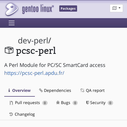
Packages
dev-perl
/
pcsc-perl
A Perl Module for PC/SC SmartCard access
https://pcsc-perl.apdu.fr/
Overview
Dependencies
QA report
Pull requests
Bugs
Security
0
0
0
Changelog