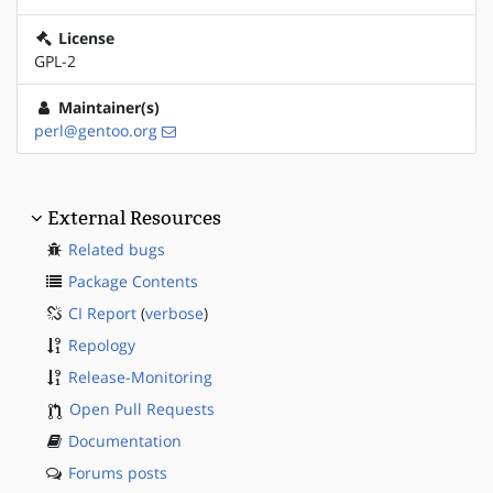
License
GPL-2
Maintainer(s)
perl@gentoo.org
External Resources
Related bugs
Package Contents
CI Report
(
verbose
)
Repology
Release-Monitoring
Open Pull Requests
Documentation
Forums posts