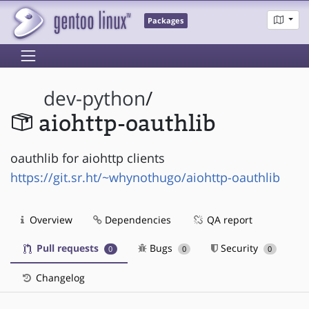
Packages
dev-python
/
aiohttp-oauthlib
oauthlib for aiohttp clients
https://git.sr.ht/~whynothugo/aiohttp-oauthlib
Overview
Dependencies
QA report
Pull requests
Bugs
Security
0
0
0
Changelog