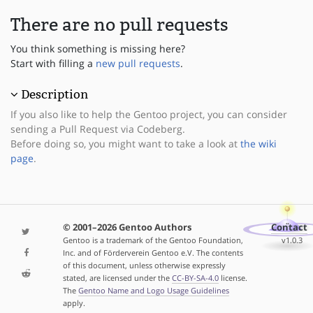
There are no pull requests
You think something is missing here?
Start with filling a
new pull requests
.
Description
If you also like to help the Gentoo project, you can consider
sending a Pull Request via Codeberg.
Before doing so, you might want to take a look at
the wiki
page
.
© 2001–2026 Gentoo Authors
Contact
Gentoo is a trademark of the Gentoo Foundation,
v1.0.3
Inc. and of Förderverein Gentoo e.V. The contents
of this document, unless otherwise expressly
stated, are licensed under the
CC-BY-SA-4.0
license.
The
Gentoo Name and Logo Usage Guidelines
apply.