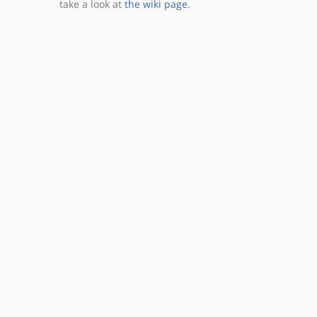
take a look at
the wiki page
.