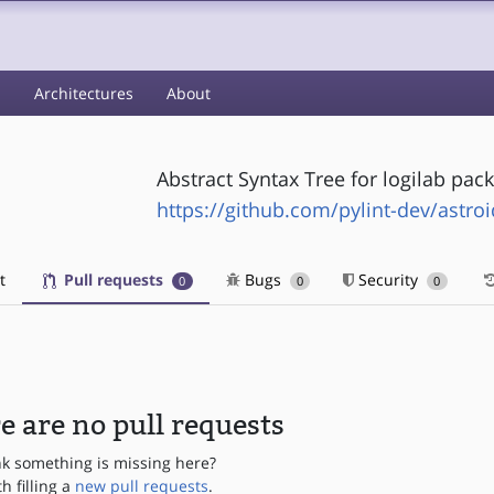
s
Architectures
About
Abstract Syntax Tree for logilab pac
https://github.com/pylint-dev/astroi
t
Pull requests
Bugs
Security
0
0
0
e are no pull requests
nk something is missing here?
th filling a
new pull requests
.