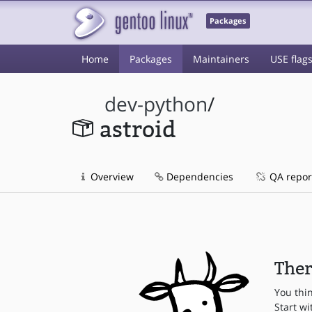
Packages
Home
Packages
Maintainers
USE flag
dev-python
/
astroid
Overview
Dependencies
QA repor
Ther
You thi
Start wi