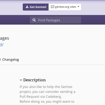
gentoo.org sites
Get Gentoo!
kages
d/
Changelog
Description
If you also like to help the Gentoo
project, you can consider sending a
Pull Request via Codeberg.
Before doing so, you might want to