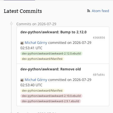
Latest Commits
Atom feed
Commits on 2026-07-29
dev-python/awkward: Bump to 2.12.0
4366856
Michał Górny
committed on 2026-07-29
02:53:41 UTC
dev-python/awkward/awkward-2.12.0.ebuild
dev-python/awkward/Manifest
dev-python/awkward: Remove old
48fa84c
Michał Górny
committed on 2026-07-29
02:53:40 UTC
dev-python/awkward/Manifest
dev-python/awkward/awkward-2.10.0.ebuild
dev-python/awkward/awkward-2.9.1.ebuild