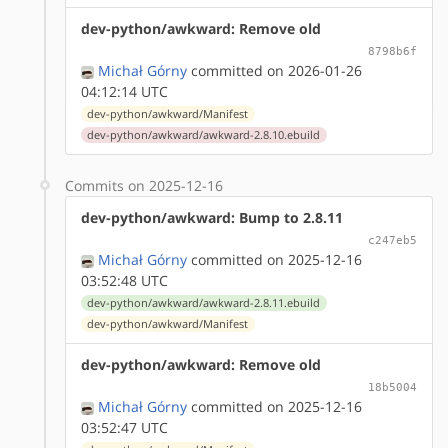
dev-python/awkward: Remove old
8798b6f
Michał Górny
committed on 2026-01-26
04:12:14 UTC
dev-python/awkward/Manifest
dev-python/awkward/awkward-2.8.10.ebuild
Commits on 2025-12-16
dev-python/awkward: Bump to 2.8.11
c247eb5
Michał Górny
committed on 2025-12-16
03:52:48 UTC
dev-python/awkward/awkward-2.8.11.ebuild
dev-python/awkward/Manifest
dev-python/awkward: Remove old
18b5004
Michał Górny
committed on 2025-12-16
03:52:47 UTC