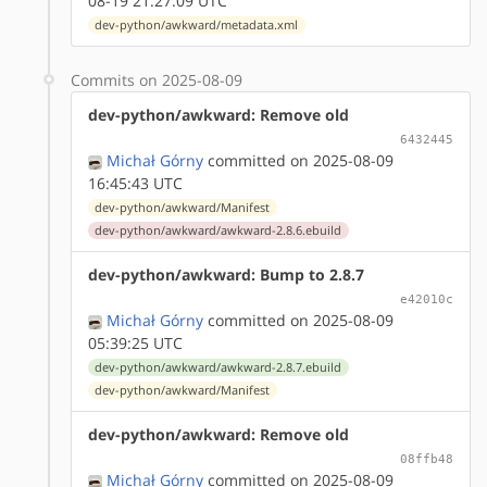
08-19 21:27:09 UTC
dev-python/awkward/metadata.xml
Commits on 2025-08-09
dev-python/awkward: Remove old
6432445
Michał Górny
committed on 2025-08-09
16:45:43 UTC
dev-python/awkward/Manifest
dev-python/awkward/awkward-2.8.6.ebuild
dev-python/awkward: Bump to 2.8.7
e42010c
Michał Górny
committed on 2025-08-09
05:39:25 UTC
dev-python/awkward/awkward-2.8.7.ebuild
dev-python/awkward/Manifest
dev-python/awkward: Remove old
08ffb48
Michał Górny
committed on 2025-08-09