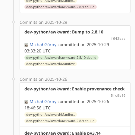
dev-python/awkward/Manifest
dev-python/awkward/awkward-2.8.9.ebuild
Commits on 2025-10-29
dev-python/awkward: Bump to 2.8.10
f642bac
Michał Górny
committed on 2025-10-29
03:33:20 UTC
dev-python/awkward/awkward-2.8.10.ebuild
dev-python/awkward/Manifest
Commits on 2025-10-26
dev-python/awkward: Enable provenance check
5fc9bf0
Michał Górny
committed on 2025-10-26
18:46:56 UTC
dev-python/awkward/Manifest
dev-python/awkward/awkward-2.8.9.ebuild
dev-python/awkward: Enable py3.14