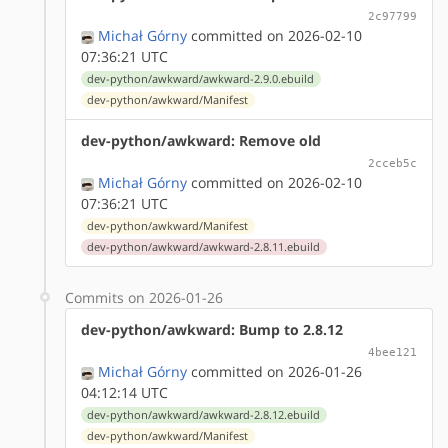
2c97799
Michał Górny
committed on 2026-02-10
07:36:21 UTC
dev-python/awkward/awkward-2.9.0.ebuild
dev-python/awkward/Manifest
dev-python/awkward: Remove old
2cceb5c
Michał Górny
committed on 2026-02-10
07:36:21 UTC
dev-python/awkward/Manifest
dev-python/awkward/awkward-2.8.11.ebuild
Commits on 2026-01-26
dev-python/awkward: Bump to 2.8.12
4bee121
Michał Górny
committed on 2026-01-26
04:12:14 UTC
dev-python/awkward/awkward-2.8.12.ebuild
dev-python/awkward/Manifest