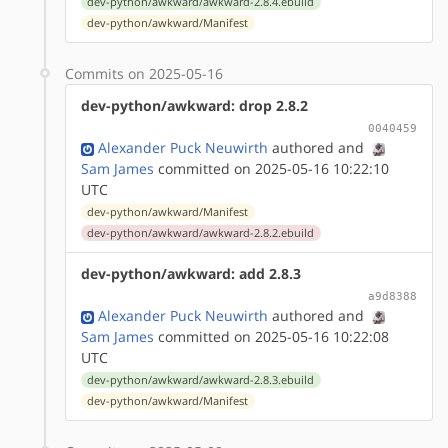
dev-python/awkward/awkward-2.8.4.ebuild
dev-python/awkward/Manifest
Commits on 2025-05-16
dev-python/awkward: drop 2.8.2
0040459
Alexander Puck Neuwirth
authored
and
Sam James
committed on 2025-05-16 10:22:10
UTC
dev-python/awkward/Manifest
dev-python/awkward/awkward-2.8.2.ebuild
dev-python/awkward: add 2.8.3
a9d8388
Alexander Puck Neuwirth
authored
and
Sam James
committed on 2025-05-16 10:22:08
UTC
dev-python/awkward/awkward-2.8.3.ebuild
dev-python/awkward/Manifest