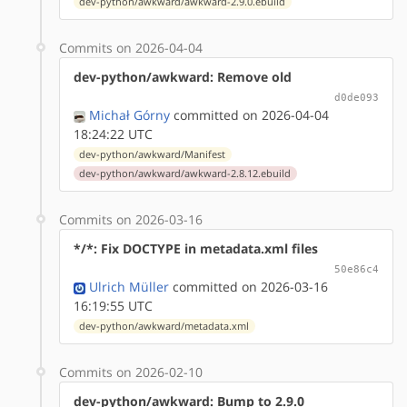
dev-python/awkward/awkward-2.9.0.ebuild
Commits on 2026-04-04
dev-python/awkward: Remove old
d0de093
Michał Górny
committed on 2026-04-04
18:24:22 UTC
dev-python/awkward/Manifest
dev-python/awkward/awkward-2.8.12.ebuild
Commits on 2026-03-16
*/*: Fix DOCTYPE in metadata.xml files
50e86c4
Ulrich Müller
committed on 2026-03-16
16:19:55 UTC
dev-python/awkward/metadata.xml
Commits on 2026-02-10
dev-python/awkward: Bump to 2.9.0