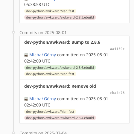
05:38:58 UTC
dev-python/awkward/Manifest
dev-python/awkward/awkward-2.8.5.ebuild
Commits on 2025-08-01
dev-python/awkward: Bump to 2.8.6
aa4159c
Michał Górny
committed on 2025-08-01
02:42:09 UTC
dev-python/awkward/awkward-2.8.6.ebuild
dev-python/awkward/Manifest
dev-python/awkward: Remove old
cba4e78
Michał Górny
committed on 2025-08-01
02:42:09 UTC
dev-python/awkward/Manifest
dev-python/awkward/awkward-2.8.4.ebuild
Commits on 2025-07-04