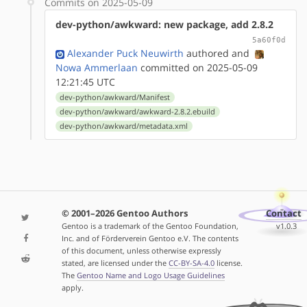
Commits on 2025-05-09
dev-python/awkward: new package, add 2.8.2
5a60f0d
Alexander Puck Neuwirth
authored
and
Nowa Ammerlaan
committed on 2025-05-09
12:21:45 UTC
dev-python/awkward/Manifest
dev-python/awkward/awkward-2.8.2.ebuild
dev-python/awkward/metadata.xml
© 2001–2026 Gentoo Authors
Contact
Gentoo is a trademark of the Gentoo Foundation,
v1.0.3
Inc. and of Förderverein Gentoo e.V. The contents
of this document, unless otherwise expressly
stated, are licensed under the
CC-BY-SA-4.0
license.
The
Gentoo Name and Logo Usage Guidelines
apply.