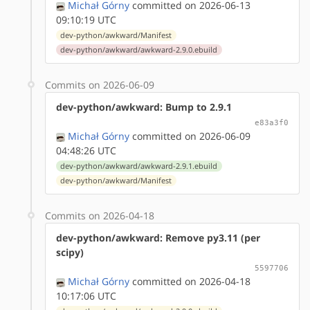
Michał Górny
committed on 2026-06-13
09:10:19 UTC
dev-python/awkward/Manifest
dev-python/awkward/awkward-2.9.0.ebuild
Commits on 2026-06-09
dev-python/awkward: Bump to 2.9.1
e83a3f0
Michał Górny
committed on 2026-06-09
04:48:26 UTC
dev-python/awkward/awkward-2.9.1.ebuild
dev-python/awkward/Manifest
Commits on 2026-04-18
dev-python/awkward: Remove py3.11 (per
scipy)
5597706
Michał Górny
committed on 2026-04-18
10:17:06 UTC