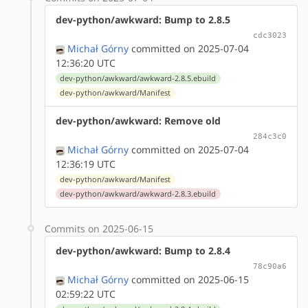
dev-python/awkward: Bump to 2.8.5
cdc3023
Michał Górny
committed on 2025-07-04
12:36:20 UTC
dev-python/awkward/awkward-2.8.5.ebuild
dev-python/awkward/Manifest
dev-python/awkward: Remove old
284c3c0
Michał Górny
committed on 2025-07-04
12:36:19 UTC
dev-python/awkward/Manifest
dev-python/awkward/awkward-2.8.3.ebuild
Commits on 2025-06-15
dev-python/awkward: Bump to 2.8.4
78c90a6
Michał Górny
committed on 2025-06-15
02:59:22 UTC