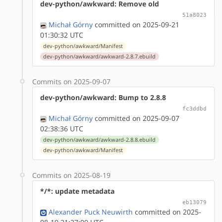
dev-python/awkward: Remove old
51a8023
Michał Górny
committed on 2025-09-21
01:30:32 UTC
dev-python/awkward/Manifest
dev-python/awkward/awkward-2.8.7.ebuild
Commits on 2025-09-07
dev-python/awkward: Bump to 2.8.8
fc3ddbd
Michał Górny
committed on 2025-09-07
02:38:36 UTC
dev-python/awkward/awkward-2.8.8.ebuild
dev-python/awkward/Manifest
Commits on 2025-08-19
*/*: update metadata
eb13079
Alexander Puck Neuwirth
committed on 2025-