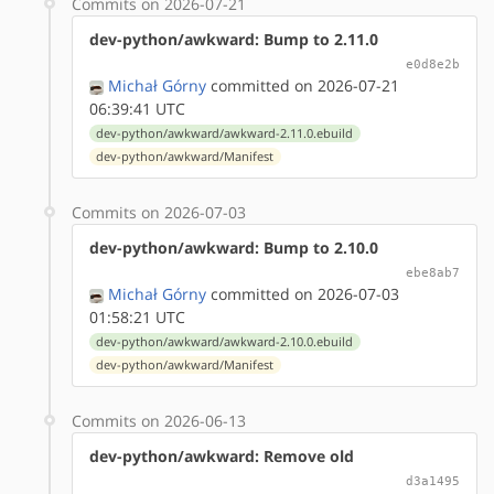
Commits on 2026-07-21
dev-python/awkward: Bump to 2.11.0
e0d8e2b
Michał Górny
committed on 2026-07-21
06:39:41 UTC
dev-python/awkward/awkward-2.11.0.ebuild
dev-python/awkward/Manifest
Commits on 2026-07-03
dev-python/awkward: Bump to 2.10.0
ebe8ab7
Michał Górny
committed on 2026-07-03
01:58:21 UTC
dev-python/awkward/awkward-2.10.0.ebuild
dev-python/awkward/Manifest
Commits on 2026-06-13
dev-python/awkward: Remove old
d3a1495