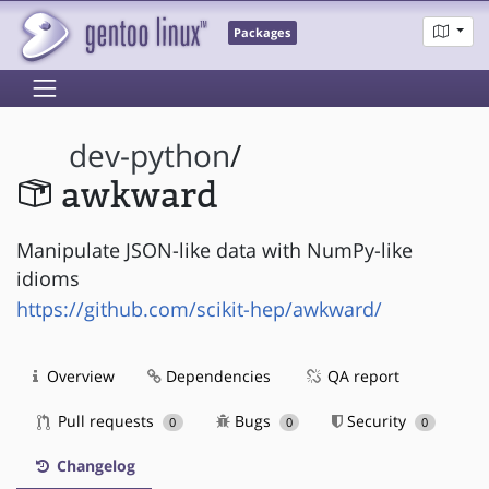
Packages
dev-python
/
awkward
Manipulate JSON-like data with NumPy-like
idioms
https://github.com/scikit-hep/awkward/
Overview
Dependencies
QA report
Pull requests
Bugs
Security
0
0
0
Changelog