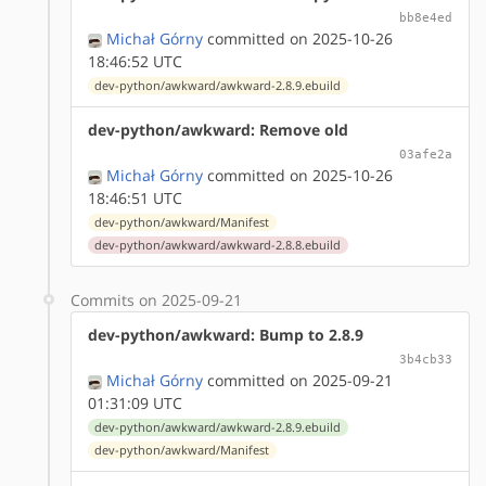
bb8e4ed
Michał Górny
committed on 2025-10-26
18:46:52 UTC
dev-python/awkward/awkward-2.8.9.ebuild
dev-python/awkward: Remove old
03afe2a
Michał Górny
committed on 2025-10-26
18:46:51 UTC
dev-python/awkward/Manifest
dev-python/awkward/awkward-2.8.8.ebuild
Commits on 2025-09-21
dev-python/awkward: Bump to 2.8.9
3b4cb33
Michał Górny
committed on 2025-09-21
01:31:09 UTC
dev-python/awkward/awkward-2.8.9.ebuild
dev-python/awkward/Manifest