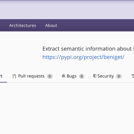
s
Architectures
About
Extract semantic information about 
https://pypi.org/project/beniget/
t
Pull requests
Bugs
Security
0
0
0