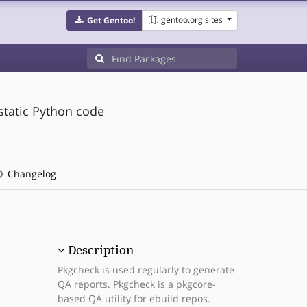
gentoo.org sites
Get Gentoo!
static Python code
Changelog
Description
Pkgcheck is used regularly to generate
QA reports. Pkgcheck is a pkgcore-
based QA utility for ebuild repos.