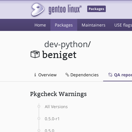
Packages
Home
Packages
Maintainers
USE flag
dev-python
/
beniget
Overview
Dependencies
QA repor
Pkgcheck Warnings
All Versions
0.5.0-r1
0.5.0