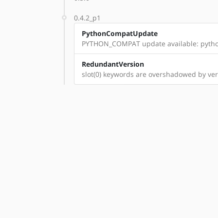
0.4.2_p1
PythonCompatUpdate
PYTHON_COMPAT update available: pyth
RedundantVersion
slot(0) keywords are overshadowed by vers