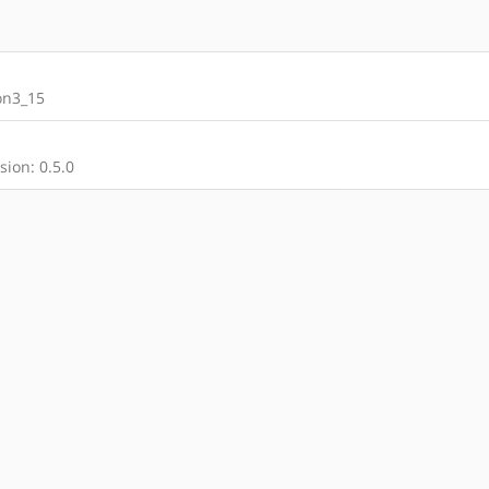
on3_15
ion: 0.5.0