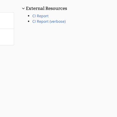
External Resources
CI Report
CI Report (verbose)