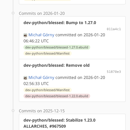
Commits on 2026-01-20
dev-python/blessed: Bump to 1.27.0
011a4c1
Michał Górny
committed on 2026-01-20
06:46:22 UTC
dev-python/blessed/blessed-1.27.0.ebuild
dev-python/blessed/Manifest
dev-python/blessed: Remove old
51870e3
Michał Górny
committed on 2026-01-20
02:56:33 UTC
dev-python/blessed/Manifest
dev-python/blessed/blessed-1.22.0.ebuild
Commits on 2025-12-15
dev-python/blessed: Stabilize 1.23.0
ALLARCHES, #967509