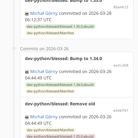
dev-python/blessed: Bump to 1.35.0
8ba4615
Michał Górny
committed on 2026-03-28
06:12:37 UTC
dev-python/blessed/blessed-1.35.0.ebuild
dev-python/blessed/Manifest
Commits on 2026-03-26
dev-python/blessed: Bump to 1.34.0
ea3c2b8
Michał Górny
committed on 2026-03-26
04:44:49 UTC
dev-python/blessed/blessed-1.34.0.ebuild
dev-python/blessed/Manifest
dev-python/blessed: Remove old
e446f97
Michał Górny
committed on 2026-03-26
04:44:49 UTC
dev-python/blessed/Manifest
dev-python/blessed/blessed-1.25.0.ebuild