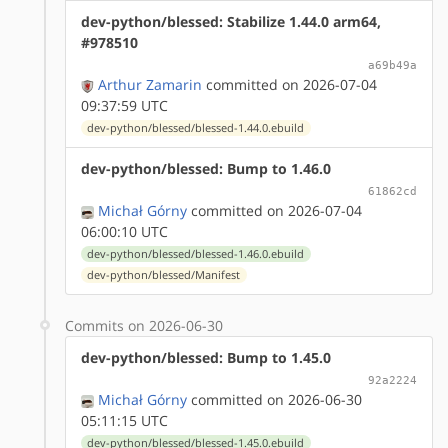
dev-python/blessed: Stabilize 1.44.0 arm64,
#978510
a69b49a
Arthur Zamarin
committed on 2026-07-04
09:37:59 UTC
dev-python/blessed/blessed-1.44.0.ebuild
dev-python/blessed: Bump to 1.46.0
61862cd
Michał Górny
committed on 2026-07-04
06:00:10 UTC
dev-python/blessed/blessed-1.46.0.ebuild
dev-python/blessed/Manifest
Commits on 2026-06-30
dev-python/blessed: Bump to 1.45.0
92a2224
Michał Górny
committed on 2026-06-30
05:11:15 UTC
dev-python/blessed/blessed-1.45.0.ebuild