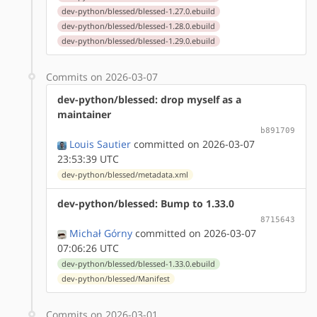
dev-python/blessed/blessed-1.27.0.ebuild
dev-python/blessed/blessed-1.28.0.ebuild
dev-python/blessed/blessed-1.29.0.ebuild
Commits on 2026-03-07
dev-python/blessed: drop myself as a
maintainer
b891709
Louis Sautier
committed on 2026-03-07
23:53:39 UTC
dev-python/blessed/metadata.xml
dev-python/blessed: Bump to 1.33.0
8715643
Michał Górny
committed on 2026-03-07
07:06:26 UTC
dev-python/blessed/blessed-1.33.0.ebuild
dev-python/blessed/Manifest
Commits on 2026-03-01