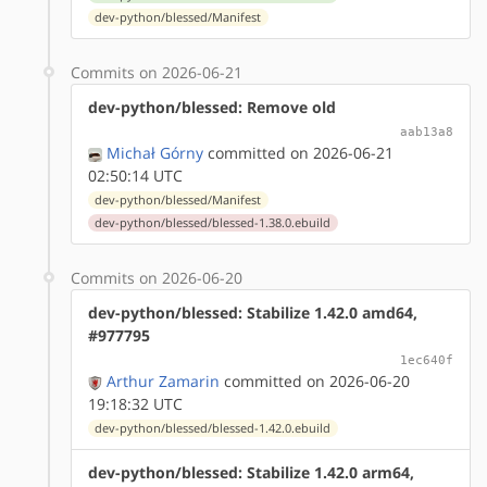
dev-python/blessed/Manifest
Commits on 2026-06-21
dev-python/blessed: Remove old
aab13a8
Michał Górny
committed on 2026-06-21
02:50:14 UTC
dev-python/blessed/Manifest
dev-python/blessed/blessed-1.38.0.ebuild
Commits on 2026-06-20
dev-python/blessed: Stabilize 1.42.0 amd64,
#977795
1ec640f
Arthur Zamarin
committed on 2026-06-20
19:18:32 UTC
dev-python/blessed/blessed-1.42.0.ebuild
dev-python/blessed: Stabilize 1.42.0 arm64,