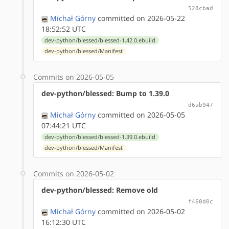
528cbad
Michał Górny
committed on 2026-05-22
18:52:52 UTC
dev-python/blessed/blessed-1.42.0.ebuild
dev-python/blessed/Manifest
Commits on 2026-05-05
dev-python/blessed: Bump to 1.39.0
d6ab947
Michał Górny
committed on 2026-05-05
07:44:21 UTC
dev-python/blessed/blessed-1.39.0.ebuild
dev-python/blessed/Manifest
Commits on 2026-05-02
dev-python/blessed: Remove old
f460d0c
Michał Górny
committed on 2026-05-02
16:12:30 UTC