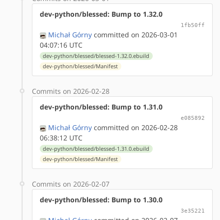
dev-python/blessed: Bump to 1.32.0
1fb50ff
Michał Górny
committed on 2026-03-01
04:07:16 UTC
dev-python/blessed/blessed-1.32.0.ebuild
dev-python/blessed/Manifest
Commits on 2026-02-28
dev-python/blessed: Bump to 1.31.0
e085892
Michał Górny
committed on 2026-02-28
06:38:12 UTC
dev-python/blessed/blessed-1.31.0.ebuild
dev-python/blessed/Manifest
Commits on 2026-02-07
dev-python/blessed: Bump to 1.30.0
3e35221