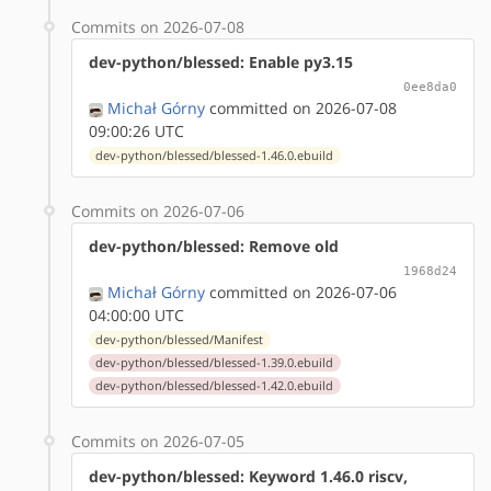
Commits on 2026-07-08
dev-python/blessed: Enable py3.15
0ee8da0
Michał Górny
committed on 2026-07-08
09:00:26 UTC
dev-python/blessed/blessed-1.46.0.ebuild
Commits on 2026-07-06
dev-python/blessed: Remove old
1968d24
Michał Górny
committed on 2026-07-06
04:00:00 UTC
dev-python/blessed/Manifest
dev-python/blessed/blessed-1.39.0.ebuild
dev-python/blessed/blessed-1.42.0.ebuild
Commits on 2026-07-05
dev-python/blessed: Keyword 1.46.0 riscv,