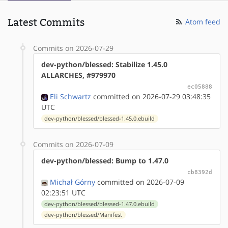
Latest Commits
Atom feed
Commits on 2026-07-29
dev-python/blessed: Stabilize 1.45.0
ALLARCHES, #979970
ec05888
Eli Schwartz
committed on 2026-07-29 03:48:35
UTC
dev-python/blessed/blessed-1.45.0.ebuild
Commits on 2026-07-09
dev-python/blessed: Bump to 1.47.0
cb8392d
Michał Górny
committed on 2026-07-09
02:23:51 UTC
dev-python/blessed/blessed-1.47.0.ebuild
dev-python/blessed/Manifest