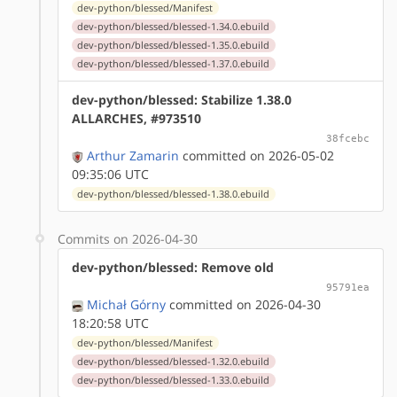
dev-python/blessed/Manifest
dev-python/blessed/blessed-1.34.0.ebuild
dev-python/blessed/blessed-1.35.0.ebuild
dev-python/blessed/blessed-1.37.0.ebuild
dev-python/blessed: Stabilize 1.38.0
ALLARCHES, #973510
38fcebc
Arthur Zamarin
committed on 2026-05-02
09:35:06 UTC
dev-python/blessed/blessed-1.38.0.ebuild
Commits on 2026-04-30
dev-python/blessed: Remove old
95791ea
Michał Górny
committed on 2026-04-30
18:20:58 UTC
dev-python/blessed/Manifest
dev-python/blessed/blessed-1.32.0.ebuild
dev-python/blessed/blessed-1.33.0.ebuild