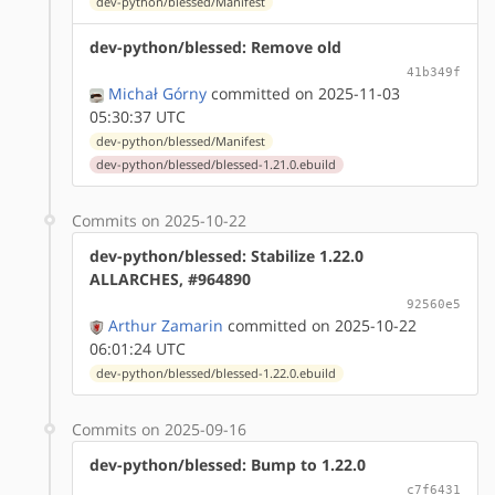
dev-python/blessed/Manifest
dev-python/blessed: Remove old
41b349f
Michał Górny
committed on 2025-11-03
05:30:37 UTC
dev-python/blessed/Manifest
dev-python/blessed/blessed-1.21.0.ebuild
Commits on 2025-10-22
dev-python/blessed: Stabilize 1.22.0
ALLARCHES, #964890
92560e5
Arthur Zamarin
committed on 2025-10-22
06:01:24 UTC
dev-python/blessed/blessed-1.22.0.ebuild
Commits on 2025-09-16
dev-python/blessed: Bump to 1.22.0
c7f6431