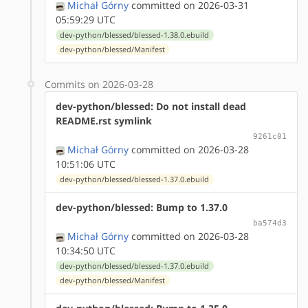
Michał Górny
committed on 2026-03-31
05:59:29 UTC
dev-python/blessed/blessed-1.38.0.ebuild
dev-python/blessed/Manifest
Commits on 2026-03-28
dev-python/blessed: Do not install dead
README.rst symlink
9261c01
Michał Górny
committed on 2026-03-28
10:51:06 UTC
dev-python/blessed/blessed-1.37.0.ebuild
dev-python/blessed: Bump to 1.37.0
ba574d3
Michał Górny
committed on 2026-03-28
10:34:50 UTC
dev-python/blessed/blessed-1.37.0.ebuild
dev-python/blessed/Manifest