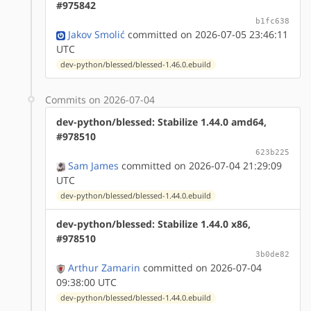
#975842
b1fc638
Jakov Smolić
committed on 2026-07-05 23:46:11
UTC
dev-python/blessed/blessed-1.46.0.ebuild
Commits on 2026-07-04
dev-python/blessed: Stabilize 1.44.0 amd64,
#978510
623b225
Sam James
committed on 2026-07-04 21:29:09
UTC
dev-python/blessed/blessed-1.44.0.ebuild
dev-python/blessed: Stabilize 1.44.0 x86,
#978510
3b0de82
Arthur Zamarin
committed on 2026-07-04
09:38:00 UTC
dev-python/blessed/blessed-1.44.0.ebuild