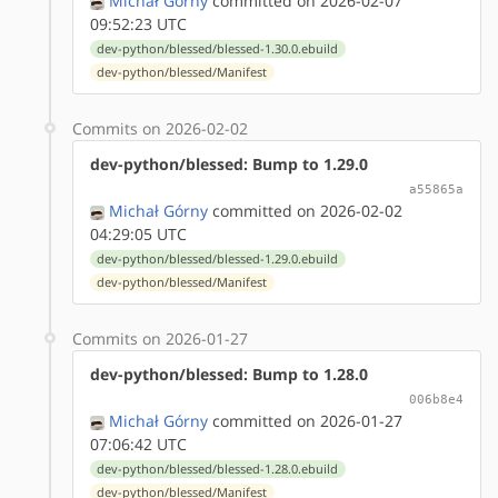
Michał Górny
committed on 2026-02-07
09:52:23 UTC
dev-python/blessed/blessed-1.30.0.ebuild
dev-python/blessed/Manifest
Commits on 2026-02-02
dev-python/blessed: Bump to 1.29.0
a55865a
Michał Górny
committed on 2026-02-02
04:29:05 UTC
dev-python/blessed/blessed-1.29.0.ebuild
dev-python/blessed/Manifest
Commits on 2026-01-27
dev-python/blessed: Bump to 1.28.0
006b8e4
Michał Górny
committed on 2026-01-27
07:06:42 UTC
dev-python/blessed/blessed-1.28.0.ebuild
dev-python/blessed/Manifest