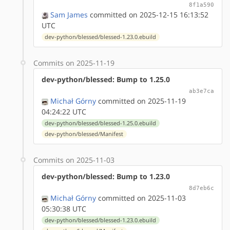
8f1a590
Sam James
committed on 2025-12-15 16:13:52
UTC
dev-python/blessed/blessed-1.23.0.ebuild
Commits on 2025-11-19
dev-python/blessed: Bump to 1.25.0
ab3e7ca
Michał Górny
committed on 2025-11-19
04:24:22 UTC
dev-python/blessed/blessed-1.25.0.ebuild
dev-python/blessed/Manifest
Commits on 2025-11-03
dev-python/blessed: Bump to 1.23.0
8d7eb6c
Michał Górny
committed on 2025-11-03
05:30:38 UTC
dev-python/blessed/blessed-1.23.0.ebuild