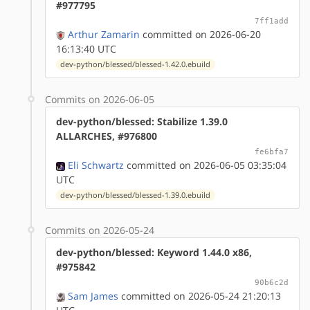
#977795
7ff1add
Arthur Zamarin
committed on 2026-06-20
16:13:40 UTC
dev-python/blessed/blessed-1.42.0.ebuild
Commits on 2026-06-05
dev-python/blessed: Stabilize 1.39.0
ALLARCHES, #976800
fe6bfa7
Eli Schwartz
committed on 2026-06-05 03:35:04
UTC
dev-python/blessed/blessed-1.39.0.ebuild
Commits on 2026-05-24
dev-python/blessed: Keyword 1.44.0 x86,
#975842
90b6c2d
Sam James
committed on 2026-05-24 21:20:13