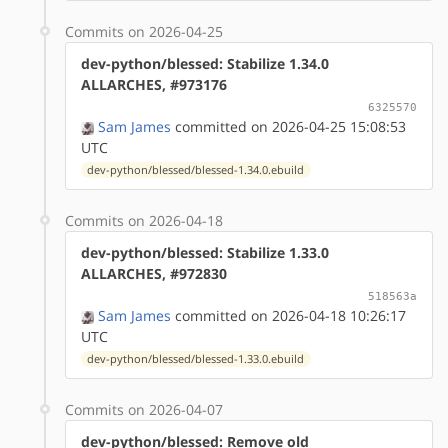
Commits on 2026-04-25
dev-python/blessed: Stabilize 1.34.0
ALLARCHES, #973176
6325570
Sam James
committed on 2026-04-25 15:08:53
UTC
dev-python/blessed/blessed-1.34.0.ebuild
Commits on 2026-04-18
dev-python/blessed: Stabilize 1.33.0
ALLARCHES, #972830
518563a
Sam James
committed on 2026-04-18 10:26:17
UTC
dev-python/blessed/blessed-1.33.0.ebuild
Commits on 2026-04-07
dev-python/blessed: Remove old