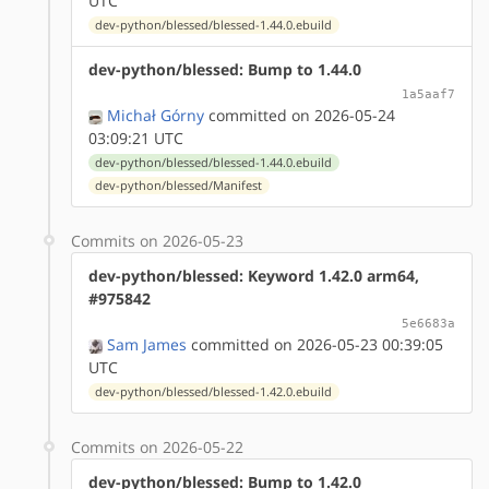
UTC
dev-python/blessed/blessed-1.44.0.ebuild
dev-python/blessed: Bump to 1.44.0
1a5aaf7
Michał Górny
committed on 2026-05-24
03:09:21 UTC
dev-python/blessed/blessed-1.44.0.ebuild
dev-python/blessed/Manifest
Commits on 2026-05-23
dev-python/blessed: Keyword 1.42.0 arm64,
#975842
5e6683a
Sam James
committed on 2026-05-23 00:39:05
UTC
dev-python/blessed/blessed-1.42.0.ebuild
Commits on 2026-05-22
dev-python/blessed: Bump to 1.42.0