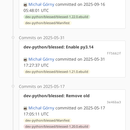
Michał Górny
committed on 2025-09-16
05:48:01 UTC
dev-python/blessed/blessed-1.22.0.ebuild
dev-python/blessed/Manifest
Commits on 2025-05-31
dev-python/blessed: Enable py3.14
ff5662f
Michał Górny
committed on 2025-05-31
17:27:37 UTC
dev-python/blessed/blessed-1.21.0.ebuild
Commits on 2025-05-17
dev-python/blessed: Remove old
3e46ba3
Michał Górny
committed on 2025-05-17
17:05:11 UTC
dev-python/blessed/Manifest
dev-python/blessed/blessed-1.20.0.ebuild