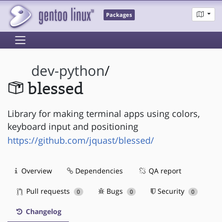
Packages
dev-python
/
blessed
Library for making terminal apps using colors,
keyboard input and positioning
https://github.com/jquast/blessed/
Overview
Dependencies
QA report
Pull requests
Bugs
Security
0
0
0
Changelog