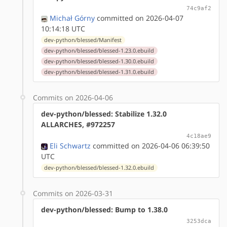
74c9af2
Michał Górny
committed on 2026-04-07
10:14:18 UTC
dev-python/blessed/Manifest
dev-python/blessed/blessed-1.23.0.ebuild
dev-python/blessed/blessed-1.30.0.ebuild
dev-python/blessed/blessed-1.31.0.ebuild
Commits on 2026-04-06
dev-python/blessed: Stabilize 1.32.0
ALLARCHES, #972257
4c18ae9
Eli Schwartz
committed on 2026-04-06 06:39:50
UTC
dev-python/blessed/blessed-1.32.0.ebuild
Commits on 2026-03-31
dev-python/blessed: Bump to 1.38.0
3253dca