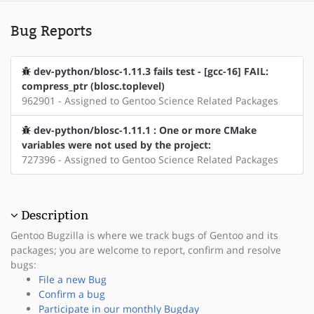
Bug Reports
dev-python/blosc-1.11.3 fails test - [gcc-16] FAIL:
compress_ptr (blosc.toplevel)
962901 - Assigned to Gentoo Science Related Packages
dev-python/blosc-1.11.1 : One or more CMake
variables were not used by the project:
727396 - Assigned to Gentoo Science Related Packages
Description
Gentoo Bugzilla is where we track bugs of Gentoo and its
packages; you are welcome to report, confirm and resolve
bugs:
File a new Bug
Confirm a bug
Participate in our monthly Bugday