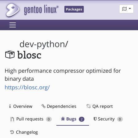
Packages
dev-python
/
blosc
High performance compressor optimized for
binary data
https://blosc.org/
Overview
Dependencies
QA report
Pull requests
Bugs
Security
0
2
0
Changelog