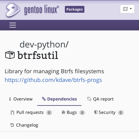
Packages
dev-python
/
btrfsutil
Library for managing Btrfs filesystems
https://github.com/kdave/btrfs-progs
Overview
Dependencies
QA report
Pull requests
Bugs
Security
0
0
0
Changelog