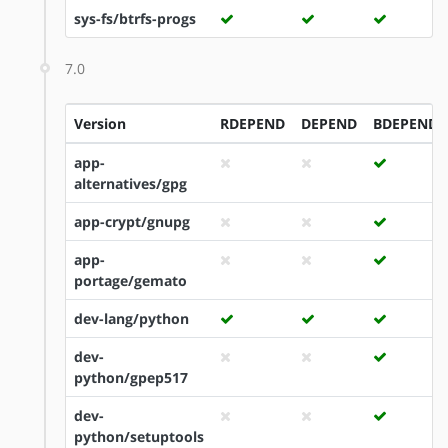
sys-fs/btrfs-progs
7.0
Version
RDEPEND
DEPEND
BDEPEND
app-
alternatives/gpg
app-crypt/gnupg
app-
portage/gemato
dev-lang/python
dev-
python/gpep517
dev-
python/setuptools