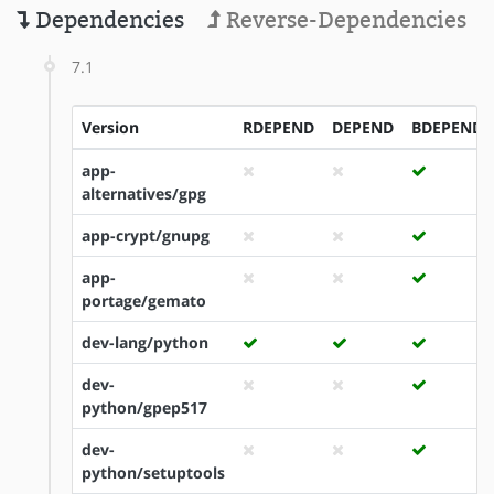
Dependencies
Reverse-Dependencies
7.1
Version
RDEPEND
DEPEND
BDEPEND
app-
alternatives/gpg
app-crypt/gnupg
app-
portage/gemato
dev-lang/python
dev-
python/gpep517
dev-
python/setuptools