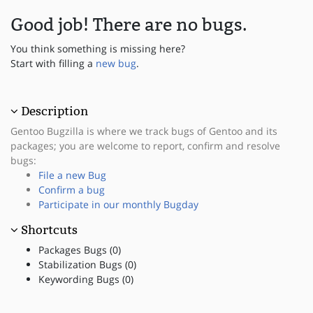
Good job! There are no bugs.
You think something is missing here?
Start with filling a
new bug
.
Description
Gentoo Bugzilla is where we track bugs of Gentoo and its
packages; you are welcome to report, confirm and resolve
bugs:
File a new Bug
Confirm a bug
Participate in our monthly Bugday
Shortcuts
Packages Bugs (0)
Stabilization Bugs (0)
Keywording Bugs (0)