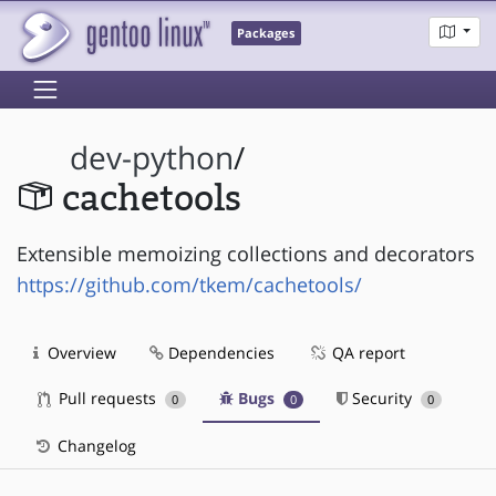
Packages
dev-python
/
cachetools
Extensible memoizing collections and decorators
https://github.com/tkem/cachetools/
Overview
Dependencies
QA report
Pull requests
Bugs
Security
0
0
0
Changelog