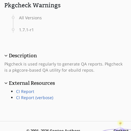
Pkgcheck Warnings
All Versions
1.7.1-r1
Description
Pkgcheck is used regularly to generate QA reports. Pkgcheck
is a pkgcore-based QA utility for ebuild repos.
External Resources
CI Report
CI Report (verbose)
© 2001–2026 Gentoo Authors
Contact