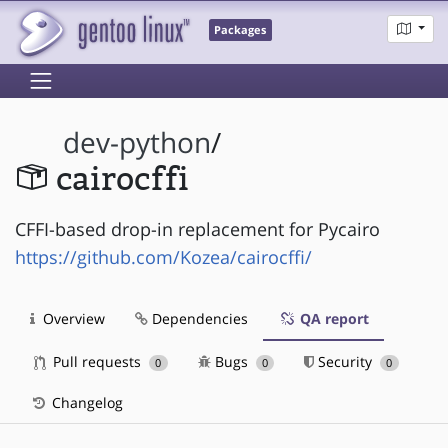
Packages
dev-python
/
cairocffi
CFFI-based drop-in replacement for Pycairo
https://github.com/Kozea/cairocffi/
Overview
Dependencies
QA report
Pull requests
Bugs
Security
0
0
0
Changelog