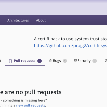
s
Architectures
About
A certifi hack to use system trust s
https://github.com/projg2/certifi-sy
t
Pull requests
Bugs
Security
0
1
0
e are no pull requests
nk something is missing here?
th filling a
new pull requests
.