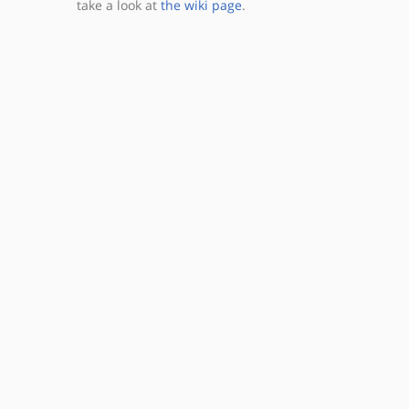
take a look at
the wiki page
.