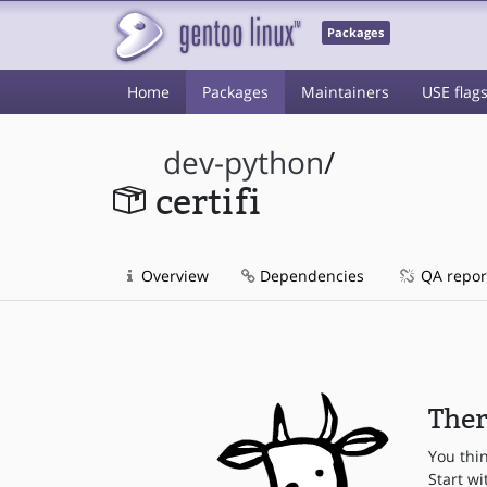
Packages
Home
Packages
Maintainers
USE flag
dev-python
/
certifi
Overview
Dependencies
QA repor
Ther
You thi
Start wi