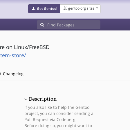
gentoo.org sites
Get Gentoo!
tore on Linux/FreeBSD
stem-store/
Changelog
Description
If you also like to help the Gentoo
project, you can consider sending a
Pull Request via Codeberg.
Before doing so, you might want to