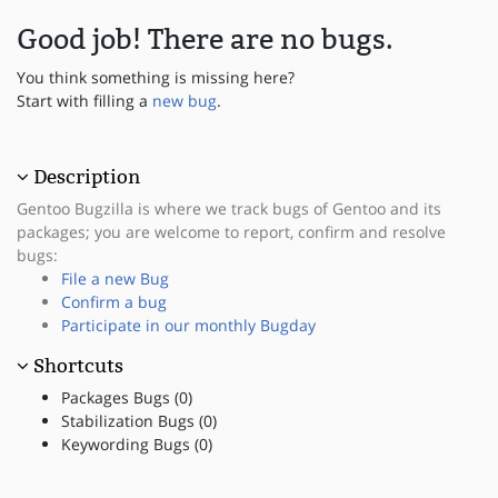
Good job! There are no bugs.
You think something is missing here?
Start with filling a
new bug
.
Description
Gentoo Bugzilla is where we track bugs of Gentoo and its
packages; you are welcome to report, confirm and resolve
bugs:
File a new Bug
Confirm a bug
Participate in our monthly Bugday
Shortcuts
Packages Bugs (0)
Stabilization Bugs (0)
Keywording Bugs (0)