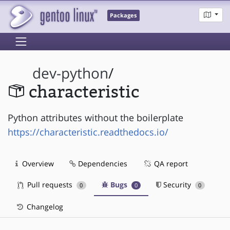
Packages
dev-python
/
characteristic
Python attributes without the boilerplate
https://characteristic.readthedocs.io/
Overview
Dependencies
QA report
Pull requests
Bugs
Security
0
0
0
Changelog