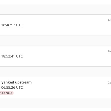
b
 18:46:52 UTC
8
 18:52:41 UTC
as yanked upstream
2
 06:55:26 UTC
2.1.ebuild