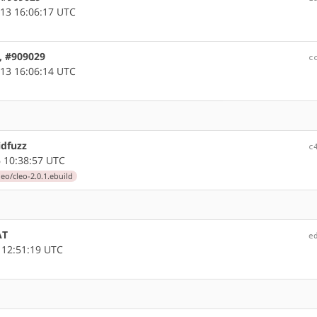
13 16:06:17 UTC
, #909029
c
13 16:06:14 UTC
idfuzz
c
 10:38:57 UTC
eo/cleo-2.0.1.ebuild
AT
e
 12:51:19 UTC