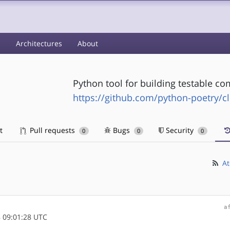
s
Architectures
About
Python tool for building testable c
https://github.com/python-poetry/c
t
Pull requests
Bugs
Security
0
0
0
At
a
 09:01:28 UTC