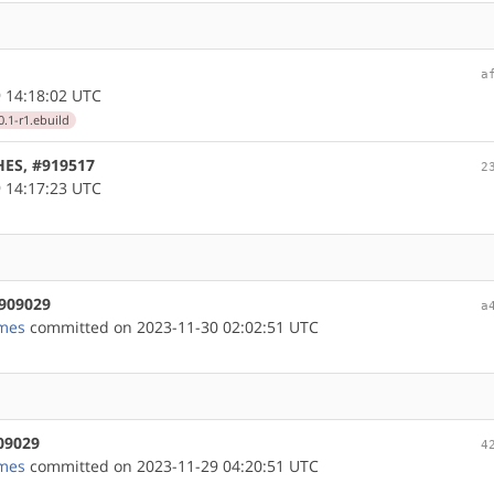
a
 14:18:02 UTC
.1-r1.ebuild
HES, #919517
2
 14:17:23 UTC
#909029
a
mes
committed on 2023-11-30 02:02:51 UTC
909029
4
mes
committed on 2023-11-29 04:20:51 UTC