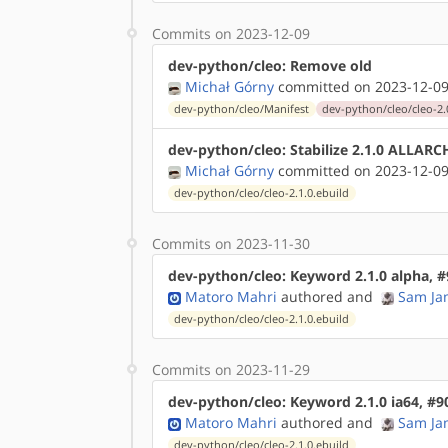
Commits on 2023-12-09
dev-python/cleo: Remove old
Michał Górny
committed on 2023-12-09
dev-python/cleo/Manifest
dev-python/cleo/cleo-2.0
dev-python/cleo: Stabilize 2.1.0 ALLARC
Michał Górny
committed on 2023-12-09
dev-python/cleo/cleo-2.1.0.ebuild
Commits on 2023-11-30
dev-python/cleo: Keyword 2.1.0 alpha, 
Matoro Mahri
authored
and
Sam Ja
dev-python/cleo/cleo-2.1.0.ebuild
Commits on 2023-11-29
dev-python/cleo: Keyword 2.1.0 ia64, #
Matoro Mahri
authored
and
Sam Ja
dev-python/cleo/cleo-2.1.0.ebuild