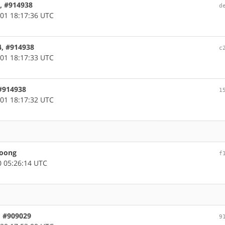
4, #914938
d
01 18:17:36 UTC
4, #914938
c
01 18:17:33 UTC
 #914938
1
01 18:17:32 UTC
loong
f
 05:26:14 UTC
, #909029
9