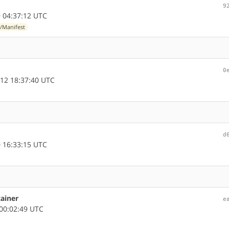
9
 04:37:12 UTC
/Manifest
0
12 18:37:40 UTC
d
 16:33:15 UTC
tainer
e
00:02:49 UTC