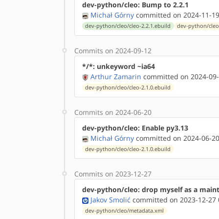
dev-python/cleo: Bump to 2.2.1
Michał Górny
committed on 2024-11-19
dev-python/cleo/cleo-2.2.1.ebuild
dev-python/cleo
Commits on 2024-09-12
*/*: unkeyword ~ia64
Arthur Zamarin
committed on 2024-09-
dev-python/cleo/cleo-2.1.0.ebuild
Commits on 2024-06-20
dev-python/cleo: Enable py3.13
Michał Górny
committed on 2024-06-20
dev-python/cleo/cleo-2.1.0.ebuild
Commits on 2023-12-27
dev-python/cleo: drop myself as a main
Jakov Smolić
committed on 2023-12-27 
dev-python/cleo/metadata.xml