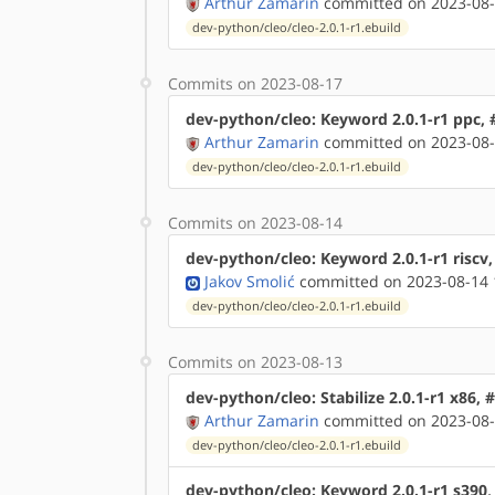
Arthur Zamarin
committed on 2023-08-
dev-python/cleo/cleo-2.0.1-r1.ebuild
Commits on 2023-08-17
dev-python/cleo: Keyword 2.0.1-r1 ppc,
Arthur Zamarin
committed on 2023-08-
dev-python/cleo/cleo-2.0.1-r1.ebuild
Commits on 2023-08-14
dev-python/cleo: Keyword 2.0.1-r1 riscv
Jakov Smolić
committed on 2023-08-14 
dev-python/cleo/cleo-2.0.1-r1.ebuild
Commits on 2023-08-13
dev-python/cleo: Stabilize 2.0.1-r1 x86,
Arthur Zamarin
committed on 2023-08-
dev-python/cleo/cleo-2.0.1-r1.ebuild
dev-python/cleo: Keyword 2.0.1-r1 s390