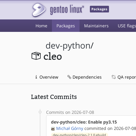
Packages
Home
Packages
Maintainers
USE flag
dev-python
/
cleo
Overview
Dependencies
QA repor
Latest Commits
Commits on 2026-07-08
dev-python/cleo: Enable py3.15
Michał Górny
committed on 2026-07-08
dev-python/cleo/cleo-2.1.0.ebuild