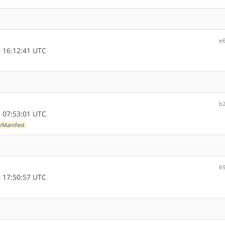
e
 16:12:41 UTC
b
 07:53:01 UTC
/Manifest
6
 17:50:57 UTC