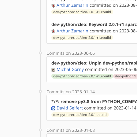
Arthur Zamarin
committed on 2023-08-
dev-python/cleo/cleo-2.0.1-r1.ebuild
dev-python/cleo: Keyword 2.0.1-r1 sparc
Arthur Zamarin
committed on 2023-08-
dev-python/cleo/cleo-2.0.1-r1.ebuild
Commits on 2023-06-06
dev-python/cleo: Unpin dev-python/rap
Michał Górny
committed on 2023-06-06
dev-python/cleo/cleo-2.0.1-r1.ebuild
dev-python/cl
Commits on 2023-01-14
*/*: remove py3.8 from PYTHON_COMP
David Seifert
committed on 2023-01-14
dev-python/cleo/cleo-2.0.1.ebuild
Commits on 2023-01-08