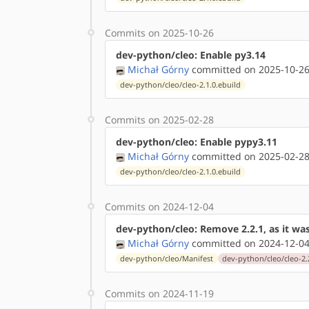
Commits on 2025-10-26
dev-python/cleo: Enable py3.14
Michał Górny
committed on 2025-10-26
dev-python/cleo/cleo-2.1.0.ebuild
Commits on 2025-02-28
dev-python/cleo: Enable pypy3.11
Michał Górny
committed on 2025-02-28
dev-python/cleo/cleo-2.1.0.ebuild
Commits on 2024-12-04
dev-python/cleo: Remove 2.2.1, as it w
Michał Górny
committed on 2024-12-04
dev-python/cleo/Manifest
dev-python/cleo/cleo-2.
Commits on 2024-11-19