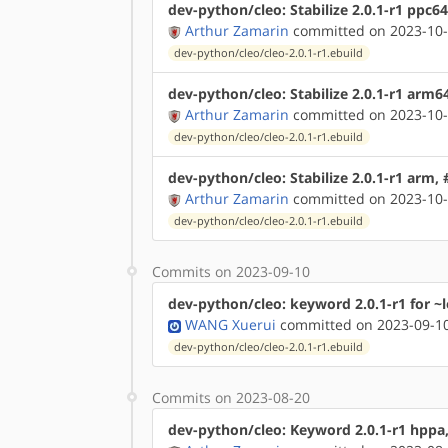
dev-python/cleo: Stabilize 2.0.1-r1 ppc6
Arthur Zamarin
committed on 2023-10-
dev-python/cleo/cleo-2.0.1-r1.ebuild
dev-python/cleo: Stabilize 2.0.1-r1 arm6
Arthur Zamarin
committed on 2023-10-
dev-python/cleo/cleo-2.0.1-r1.ebuild
dev-python/cleo: Stabilize 2.0.1-r1 arm,
Arthur Zamarin
committed on 2023-10-
dev-python/cleo/cleo-2.0.1-r1.ebuild
Commits on 2023-09-10
dev-python/cleo: keyword 2.0.1-r1 for ~
WANG Xuerui
committed on 2023-09-10
dev-python/cleo/cleo-2.0.1-r1.ebuild
Commits on 2023-08-20
dev-python/cleo: Keyword 2.0.1-r1 hppa