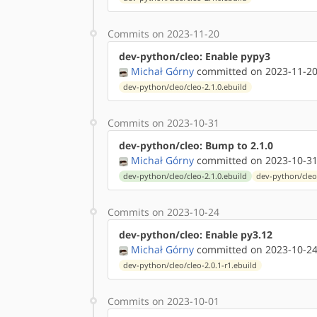
Commits on 2023-11-20
dev-python/cleo: Enable pypy3
Michał Górny
committed on 2023-11-20
dev-python/cleo/cleo-2.1.0.ebuild
Commits on 2023-10-31
dev-python/cleo: Bump to 2.1.0
Michał Górny
committed on 2023-10-31
dev-python/cleo/cleo-2.1.0.ebuild
dev-python/cleo
Commits on 2023-10-24
dev-python/cleo: Enable py3.12
Michał Górny
committed on 2023-10-24
dev-python/cleo/cleo-2.0.1-r1.ebuild
Commits on 2023-10-01