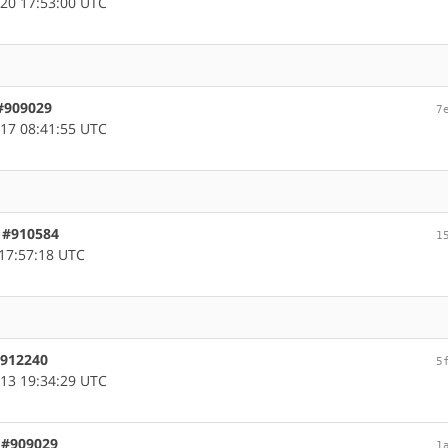
20 17:53:00 UTC
 #909029
7
17 08:41:55 UTC
, #910584
1
17:57:18 UTC
 #912240
5
13 19:34:29 UTC
, #909029
1