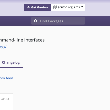
gentoo.org sites
Get Gentoo!
ommand-line interfaces
leo/
Changelog
om feed
f5d533