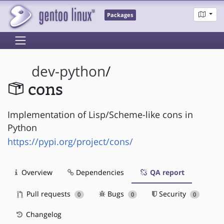
Packages
dev-python
/
cons
Implementation of Lisp/Scheme-like cons in
Python
https://pypi.org/project/cons/
Overview
Dependencies
QA report
Pull requests
Bugs
Security
0
0
0
Changelog