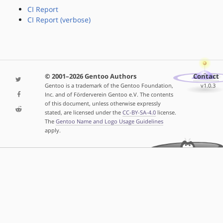
CI Report
CI Report (verbose)
© 2001–2026 Gentoo Authors
Contact
Gentoo is a trademark of the Gentoo Foundation,
v1.0.3
Inc. and of Förderverein Gentoo e.V. The contents
of this document, unless otherwise expressly
stated, are licensed under the
CC-BY-SA-4.0
license.
The
Gentoo Name and Logo Usage Guidelines
apply.