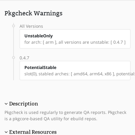
Pkgcheck Warnings
All Versions
UnstableOnly
for arch: [ arm ], all versions are unstable: [ 0.4.7 ]
0.4.7
PotentialStable
slot(0), stabled arches: [ amd64, arm64, x86 ], potential
Description
Pkgcheck is used regularly to generate QA reports. Pkgcheck
is a pkgcore-based QA utility for ebuild repos.
External Resources