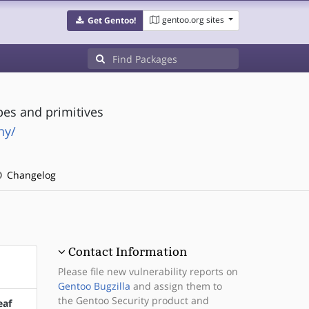
gentoo.org sites
Get Gentoo!
pes and primitives
hy/
Changelog
Contact Information
Please file new vulnerability reports on
Gentoo Bugzilla
and assign them to
the Gentoo Security product and
eaf