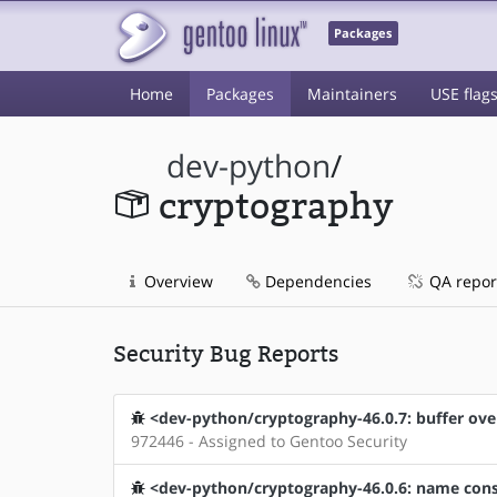
Packages
Home
Packages
Maintainers
USE flag
dev-python
/
cryptography
Overview
Dependencies
QA repor
Security Bug Reports
<dev-python/cryptography-46.0.7: buffer ove
972446 - Assigned to Gentoo Security
<dev-python/cryptography-46.0.6: name const