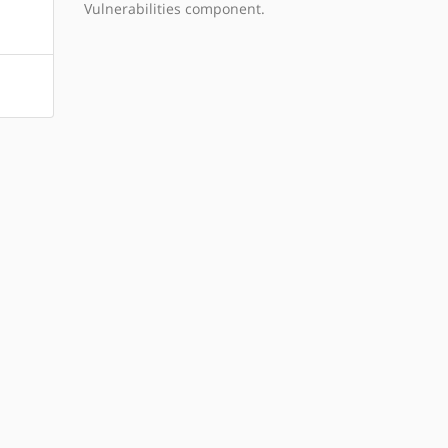
Vulnerabilities component.