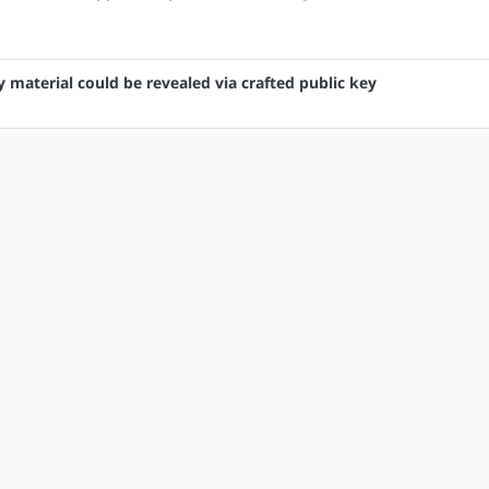
 material could be revealed via crafted public key