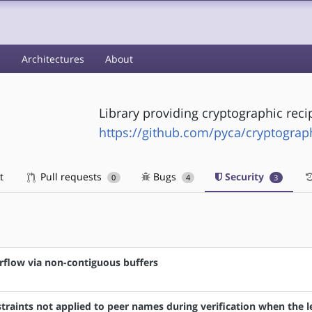
s
Architectures
About
Library providing cryptographic reci
https://github.com/pyca/cryptograp
t
Pull requests
Bugs
Security
0
4
3
rflow via non-contiguous buffers
raints not applied to peer names during verification when the l