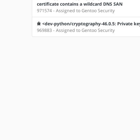
certificate contains a wildcard DNS SAN
971574 - Assigned to Gentoo Security
<dev-python/cryptography-46.0.5: Private key
969883 - Assigned to Gentoo Security